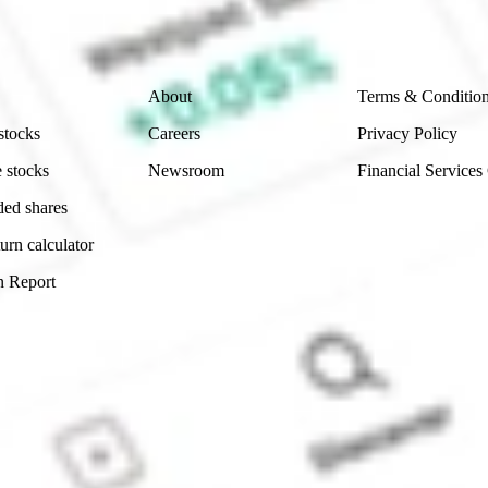
 reliability, accuracy or completeness of the market 
Company
Legal
About
Terms & Conditio
stocks
Careers
Privacy Policy
 stocks
Newsroom
Financial Services
ded shares
urn calculator
n Report
Sydney, Australia