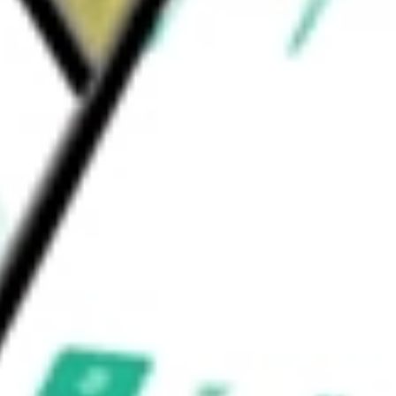
nd other remuneration in exchange for
 mortgage loans and securities.
AL INC
would be worth today using our