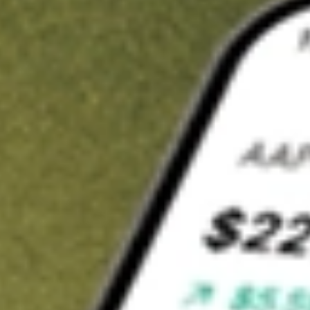
t in
HMPT
on Stake
Buy HMPT from US$3 brokerage
Invest in 9,500+ U.S. stocks and ETFs
Own a slice of HMPT from only US$10 with fractional shares
Get started
wn for demonstrative purposes only. US$3 brokerage up to US$30,000.
T
related stocks