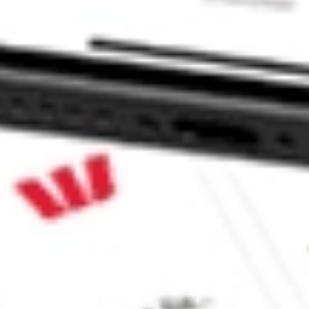
 INC HMPT?
ck?
k?
ke CommSec, Selfwealth or Superhero?
e securities listed. Past performance is not a 
ch and consider seeking financial, legal and taxation 