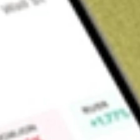
Sign up and fund a new Wall St account and get a full U.S. share.
a full share randomly chosen between GoPro, Dropbox or Nike.
T
Claim now
About
HMPT
Home Point Capital Inc. is a residential mortgage originati
segments include Origination and Servicing. Its Origination
production channels: Direct and Wholesale. The Direct channe
with various financing options. The Wholesale channel consi
nationwide network of broker partners. Its Servicing segment
remitting payments to investors, sending monthly statemen
and disposing of foreclosed properties. It originates and sel
market and typically retains the right to service the loans sol