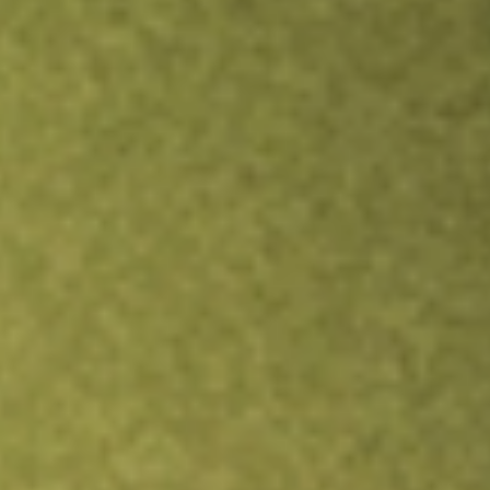
Inves
TRADE NOW
COMPARE
Stock sho
HMP