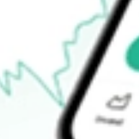
-
Open price
-
52-week high
-
52-week low
-
Ready to start your investing journey with Stake?
Open an account
How do I buy HMPT shares in Australia?
What is the ticker symbol of HOME POINT CAPITAL INC?