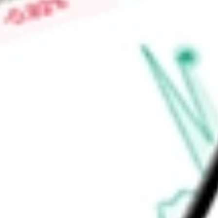
the Company the contractual right to receive service fees a
performing loan servicing functions on behalf of investors in
Find out what a historical investment in
HOME POINT CAPIT
HMPT
stock calculator
.
Market Capitalisation
-
Price-earnings ratio
-
Dividend yield
-
Volume
-
High today
-
Low today