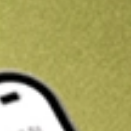
Kickstart your portfolio with a U.S. stock on us