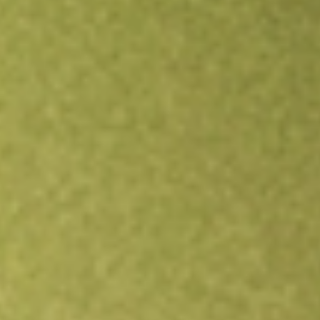
Open an account
Get app
All stocks
HMPT
HOME POINT CAPITAL INC