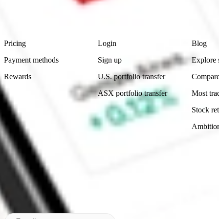
advice before investing. No representation is made as to the timeliness,
data provided.
Footer
Product
Account
Learn
Pricing
Login
Blog
Payment methods
Sign up
Explore 
Rewards
U.S. portfolio transfer
Compare
ASX portfolio transfer
Most tra
Stock ret
Ambitio
Made in Australia
Subscribe to our newsletter
By subscribing, you agree to our
Privacy Policy
.