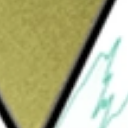
Sign up and fund a new Wall St account and get
&Cs apply
ng and servicing company. The Company’s
 segment sources loans through two
l provides its existing servicing customers
sts of mortgages originated through a
 consists of collecting loan payments,
ts, managing escrow accounts, and managing
ls residential mortgage loans in the secondary
d. Its mortgage servicing rights (MSRs) give