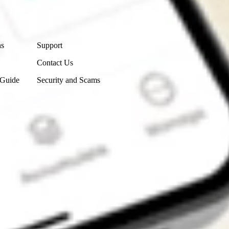
Contact Us
ns
Support
Contact Us
 Guide
Security and Scams
Get the app
4.7
4.6