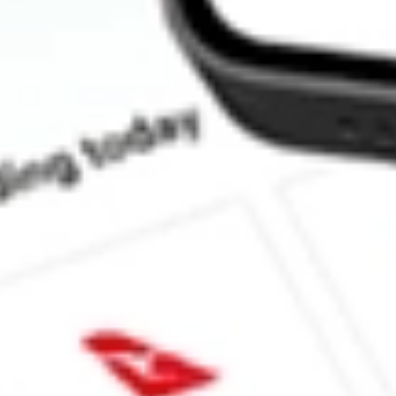
How much is one share of HMPT?
What is the market capitalisation of HOME POINT CAPITAL
What is the 52-week high for HOME POINT CAPITAL INC sto
What is the 52-week low for HOME POINT CAPITAL INC stoc
Can I buy HMPT shares through Stake, an investing platform li
This is not financial product advice nor a recommendation to invest in th
reliable indicator of future performance. As always, do your own resear