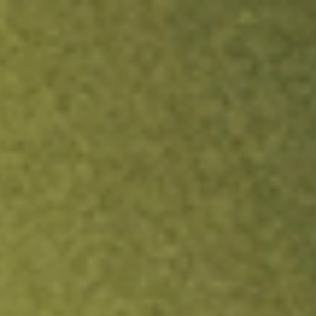
ock.
T&Cs apply.