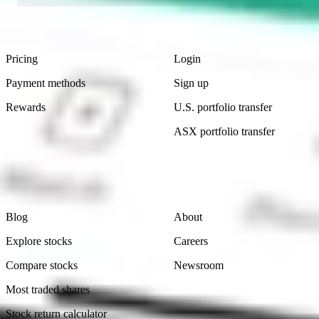
Footer
Product
Account
Pricing
Login
Payment methods
Sign up
Rewards
U.S. portfolio transfer
ASX portfolio transfer
Learn
Company
Blog
About
Explore stocks
Careers
Compare stocks
Newsroom
Most traded shares
Stock return calculator