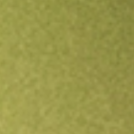
Open an account
Get app
All stocks
HITI
HIGH TIDE INC