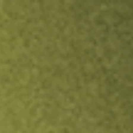
ock.
T&Cs apply.