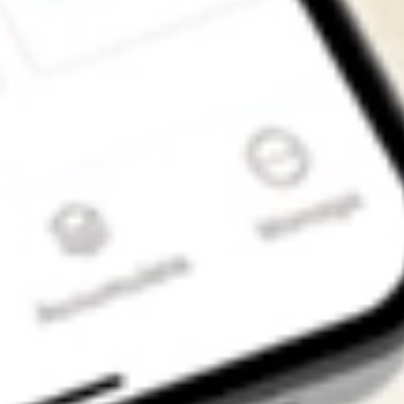
Get the app
4.7
4.6