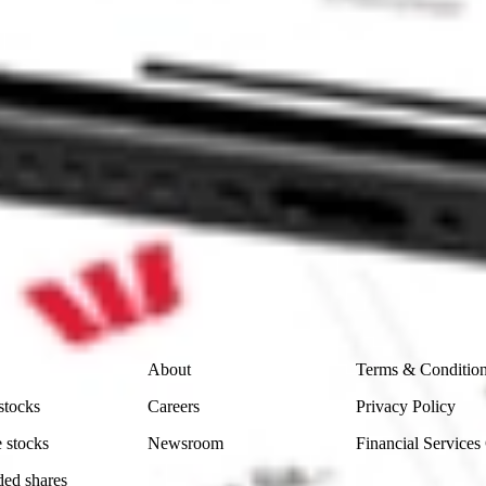
 CommSec, Selfwealth or Superhero?
e securities listed. Past performance is not a 
ch and consider seeking financial, legal and taxation 
 reliability, accuracy or completeness of the market 
Company
Legal
About
Terms & Conditio
stocks
Careers
Privacy Policy
 stocks
Newsroom
Financial Services
ded shares