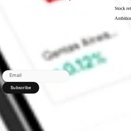
Stock ret
Ambitio
Made in Australia
Subscribe to our newsletter
By subscribing, you agree to our
Privacy Policy
.
Email
Subscribe
Region:
AU
Stakeshop Pty Ltd,