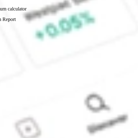
urn calculator
n Report
Sydney, Australia