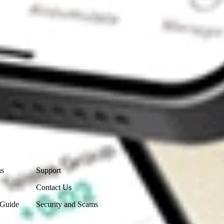
Contact Us
ns
Support
Contact Us
 Guide
Security and Scams