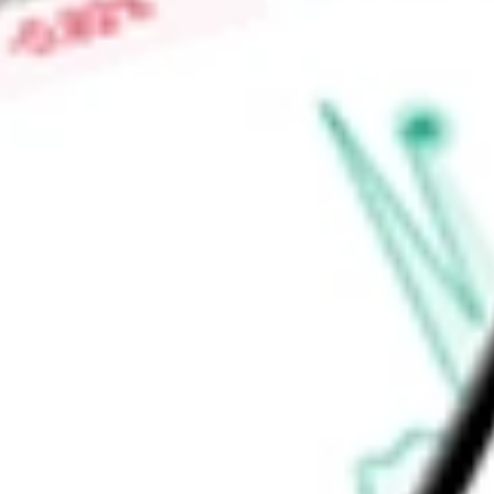
-
Price-earnings ratio
-
Dividend yield
0.00%
Volume
50.93K
High today
$2.30
Low today
$2.25
Open price
$2.25
52-week high