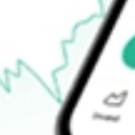
$4.06
52-week low
$2.02
Ready to start your investing journey with Stake?
Open an account
How do I buy HITI shares in Australia?
What is the ticker symbol of HIGH TIDE INC?
How much is one share of HITI?