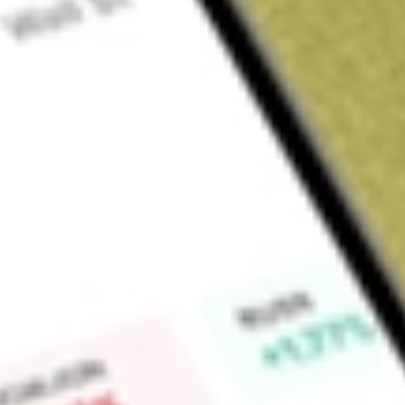
Sign up and fund a new Wall St account and get a full U.S. share.
a full share randomly chosen between GoPro, Dropbox or Nike.
T
Claim now
About
HITI
High Tide Inc. is an Alberta-based, retail-focused cannabis
manufacturing and distribution of smoking accessories to whole
cannabis products to retail consumers. High Tide serves cu
Find out what a historical investment in
HIGH TIDE INC
would
calculator
.
Market Capitalisation