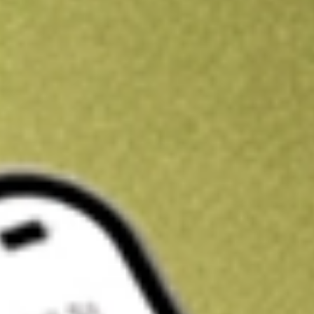
Kickstart your portfolio with a U.S. stock on us