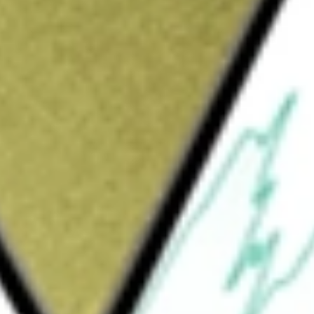
Sign up and fund a new Wall St account and get
&Cs apply
 corporation. The Company focuses on the
sale and retail clients, as well as sells
stomers in Canada.
 be worth today using our
HITI
stock