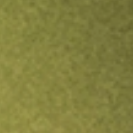
Inves
TRADE NOW
COMPARE
Stock sho
HITI