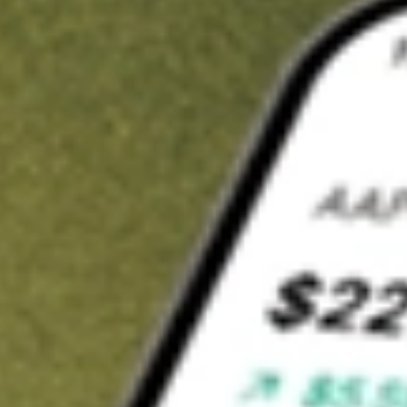
t in
HITI
on Stake
Buy HITI from US$3 brokerage
Invest in 9,500+ U.S. stocks and ETFs
Own a slice of HITI from only US$10 with fractional shares
Get started
wn for demonstrative purposes only. US$3 brokerage up to US$30,000.
related stocks