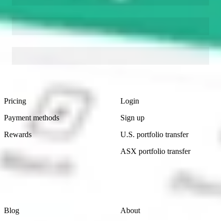
Footer
Product
Account
Pricing
Login
Payment methods
Sign up
Rewards
U.S. portfolio transfer
ASX portfolio transfer
Learn
Company
Blog
About