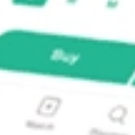
MEN-A?