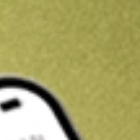
Kickstart your portfolio with a U.S. stock on us