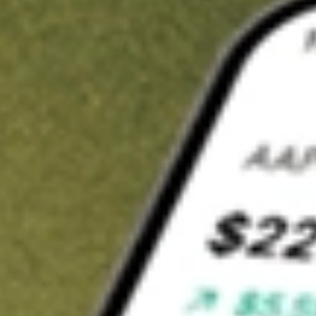
t in
HCIC
on Stake
Buy HCIC from US$3 brokerage
Invest in 9,500+ U.S. stocks and ETFs
Own a slice of HCIC from only US$10 with fractional shares
Get started
wn for demonstrative purposes only. US$3 brokerage up to US$30,000.
C
related stocks