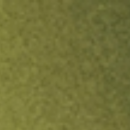
ock.
T&Cs apply.