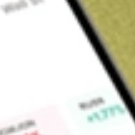
Sign up and fund a new Wall St account and get a full U.S. share.
a full share randomly chosen between GoPro, Dropbox or Nike.
T
Claim now
About
HCIC
Hennessy Capital Investment Corp. V is a blank check comp
of effecting a merger, capital stock exchange, asset acquisiti
business combination with one or more businesses. The Comp
sustainable industrial technology and infrastructure indus
business operations and has not generated any revenue.
Find out what a historical investment in
HENNESSY CAPITAL
our
HCIC
stock calculator
.