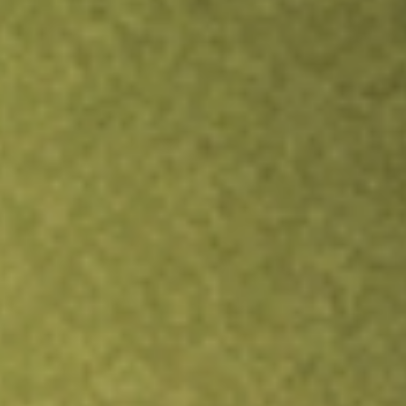
Inves
TRADE NOW
COMPARE
Stock sho
HCI