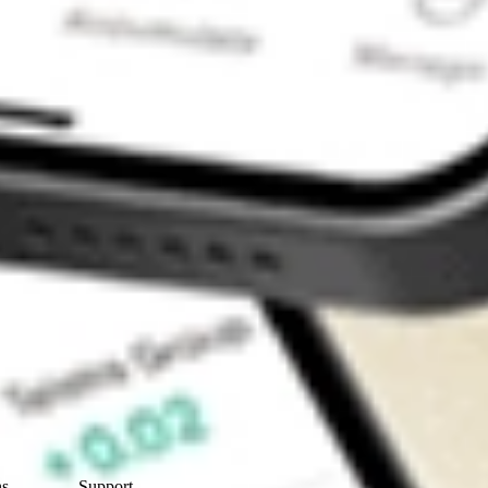
Contact Us
ns
Support