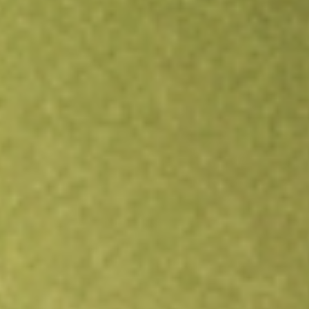
Open an account
Get app
All stocks
HCIC
HENNESSY CAPITAL INVESTMEN-A