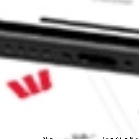
INVESTMEN-A HCIC?
EN-A stock?
EN-A stock?
e CommSec, Selfwealth or Superhero?
e securities listed. Past performance is not a 
ch and consider seeking financial, legal and taxation 
 reliability, accuracy or completeness of the market 
Company
Legal
About
Terms & Conditio