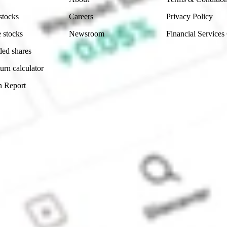
stocks
Careers
Privacy Policy
 stocks
Newsroom
Financial Services
ded shares
urn calculator
n Report
Sydney, Australia