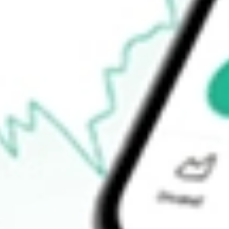
52-week high
-
52-week low
-
Ready to start your investing journey with Stake?
Open an account
How do I buy HCIC shares in Australia?
What is the ticker symbol of HENNESSY CAPITAL INVEST
How much is one share of HCIC?