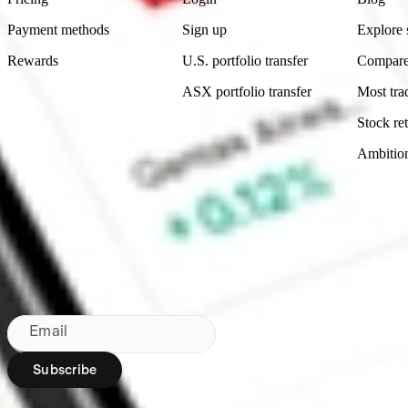
Payment methods
Sign up
Explore 
Rewards
U.S. portfolio transfer
Compare
ASX portfolio transfer
Most tra
Stock ret
Ambitio
Made in Australia
Subscribe to our newsletter
By subscribing, you agree to our
Privacy Policy
.
Email
Subscribe