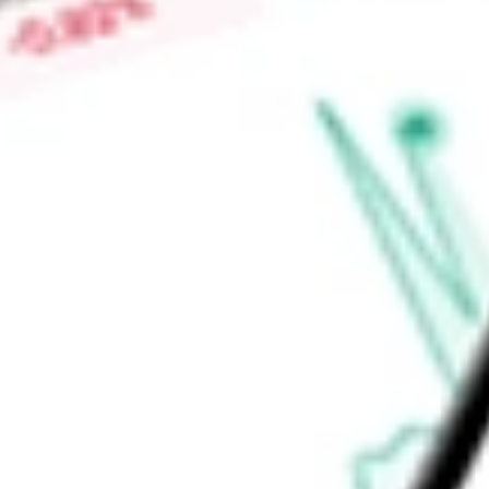
Market Capitalisation
-
Price-earnings ratio
-
Dividend yield
-
Volume
-
High today
-
Low today
-
Open price
-