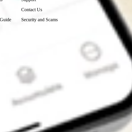
Contact Us
 Guide
Security and Scams
Get the app
4.7
4.6