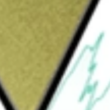
Sign up and fund a new Wall St account and get
&Cs apply
any. The Company is formed for the purpose
on, stock purchase, reorganization or similar
any intends to focus its search in the
tries. The Company has not commenced any
 INVESTMEN-A
would be worth today using