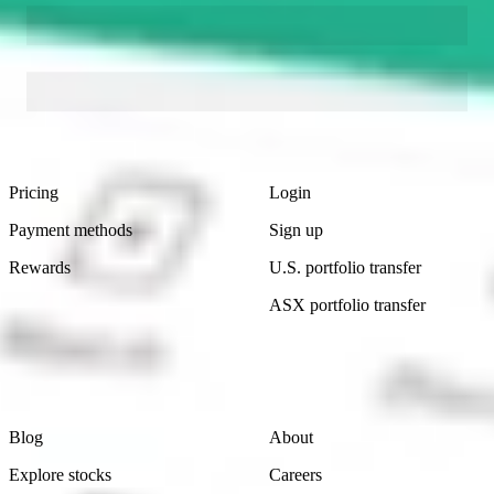
Footer
Product
Account
Pricing
Login
Payment methods
Sign up
Rewards
U.S. portfolio transfer
ASX portfolio transfer
Learn
Company
Blog
About
Explore stocks
Careers