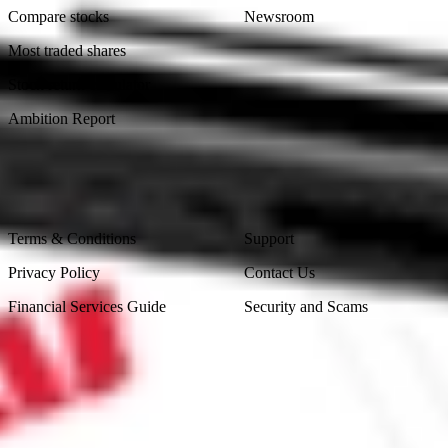
Compare stocks
Newsroom
Most traded shares
Stock return calculator
Ambition Report
Legal
Contact Us
Terms & Conditions
Support
Privacy Policy
Contact Us
Financial Services Guide
Security and Scams
Made in Australia
Sydney, Australia
Subscribe to our newsletter