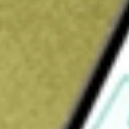
$32.15
Open price
$32.63
52-week high
$33.50
52-week low
$22.35
Ready to start your investing journey with Stake?
Open an account
How do I buy HAFC shares in Australia?
What is the ticker symbol of Hanmi Financial Corp?