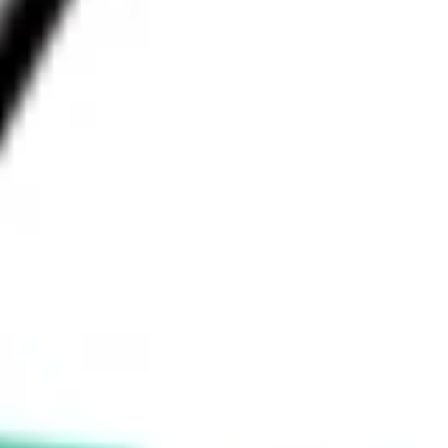
What is the 52-week high for Hanmi Financial Corp stock?
What is the 52-week low for Hanmi Financial Corp stock?
Can I buy HAFC shares through Stake, an investing
platform like CommSec, Selfwealth or Superhero?
This is not financial product advice nor a recommendation to invest 
in the securities listed. Past performance is not a reliable indicator 
of future performance. As always, do your own research and 
consider seeking financial, legal and taxation advice before 
investing. No representation is made as to the timeliness, reliability, 
accuracy or completeness of the market data provided.
Invest in
HAFC
on Stake