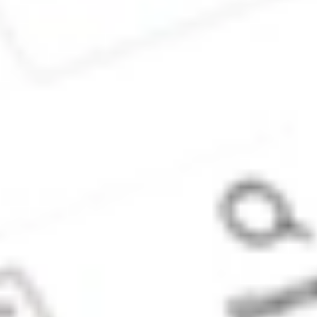
(‘Stake Super’) is
not licensed to
provide financial
product advice
under the
Corporations Act.
This specifically
applies to any
financial products
which are
established if you
instruct Stake
Super to set up a
self managed
super fund
(‘SMSF’). When you
sign up to Stake
Super, you are
contracting with
Stake SMSF Pty
Ltd who will assist
in the
establishment of a
SMSF under a ‘no
advice model’. You
will also be
referred to
Stakeshop Pty Ltd
to enable your
trading account