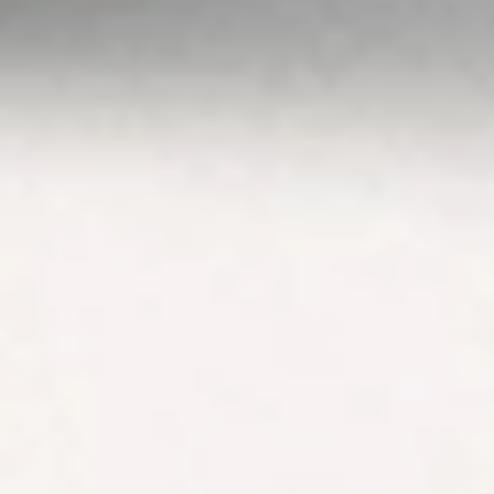
Guide
,
Terms &
Conditions
,
Privacy
Policy
and
Disclaimers
before deciding to
invest on or use
Stake or Stake
Super. By using our
website or service
in any way, you
agree to our
Privacy Policy and
Terms &
Conditions. All
financial products
involve risk and
you should ensure
you understand
the risks involved
as certain financial
products may not
be suitable to
everyone. Past
performance of
any product
described on this
website is not a
reliable indication
of future