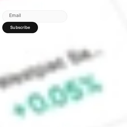
By subscribing, you agree to our
Privacy Policy
.
Email
Subscribe
Region:
AU
Stakeshop Pty Ltd,
trading as Stake,
ACN 610 105 505,
is an authorised
representative
(Authorised
Representative No.
1241398) of
Stakeshop AFSL
Pty Ltd (Australian
Financial Services
Licence no.
548196). Stake
SMSF Pty Ltd ACN
648 283 532