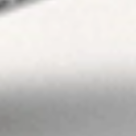
which Stake is not
regulated or able
to market its
services. At Stake
and Stake Super,
we’re focused on
giving you a better
investing
experience but we
don’t take into
account your
personal
objectives,
circumstances or
financial needs.
Any advice given
by Stake is of a
general nature
only. As
investments carry
risk, before making
any investment
decision, please
consider if it’s right
for you and seek
appropriate
taxation and legal
advice. Please
view our
Financial
Services