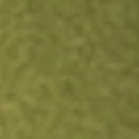
HAFC
Hanmi Financial Corp