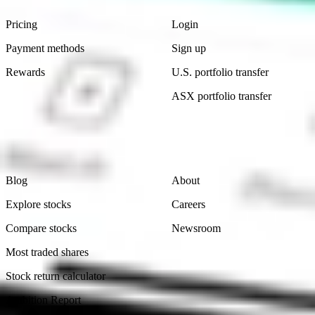
Pricing
Login
Payment methods
Sign up
Rewards
U.S. portfolio transfer
ASX portfolio transfer
Learn
Company
Blog
About
Explore stocks
Careers
Compare stocks
Newsroom
Most traded shares
Stock return calculator
Ambition Report