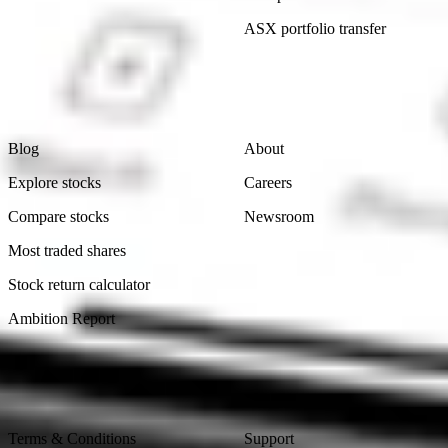
ASX portfolio transfer
Learn
Company
Blog
About
Explore stocks
Careers
Compare stocks
Newsroom
Most traded shares
Stock return calculator
Ambition Report
Legal
Contact Us
Terms & Conditions
Support