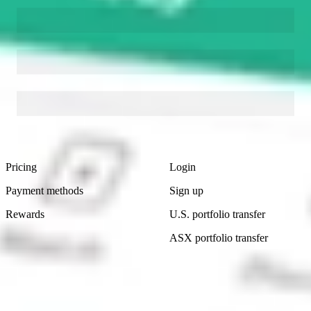
Footer
Product
Account
Pricing
Login
Payment methods
Sign up
Rewards
U.S. portfolio transfer
ASX portfolio transfer
Learn
Company