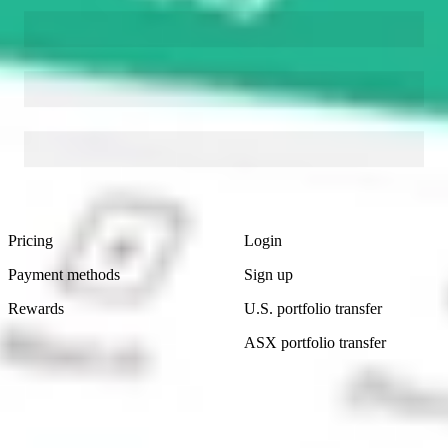
Footer
Product
Account
Pricing
Login
Payment methods
Sign up
Rewards
U.S. portfolio transfer
ASX portfolio transfer
Learn
Company