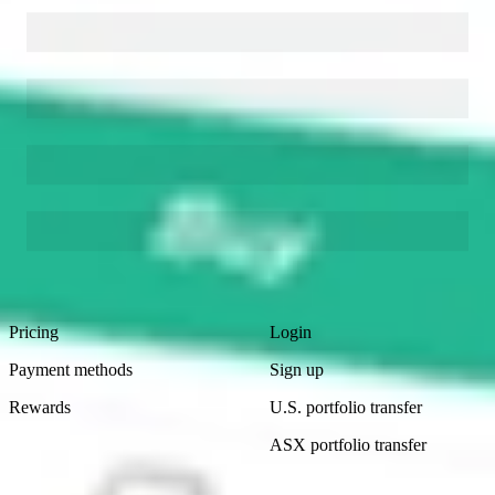
Footer
Product
Account
Pricing
Login
Payment methods
Sign up
Rewards
U.S. portfolio transfer
ASX portfolio transfer