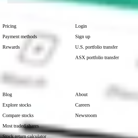
Footer
Product
Account
Pricing
Login
Payment methods
Sign up
Rewards
U.S. portfolio transfer
ASX portfolio transfer
Learn
Company
Blog
About
Explore stocks
Careers
Compare stocks
Newsroom
Most traded shares
Stock return calculator