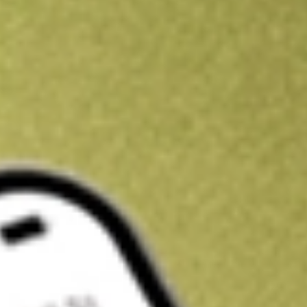
Kickstart your portfolio with a U.S. stock on us