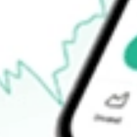
$0.00
52-week high
$10.04
52-week low
$6.77
Ready to start your investing journey with Stake?
Open an account
How do I buy GNL shares in Australia?
What is the ticker symbol of Global Net Lease Inc?