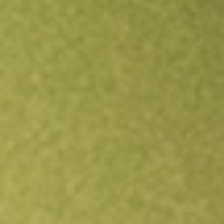
Open an account
Get app
All stocks
GNL
Global Net Lease Inc