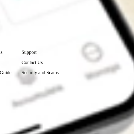
Contact Us
ns
Support
Contact Us
 Guide
Security and Scams
Get the app
4.7
4.6