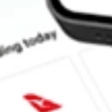
How much is one share of GNL?
What is the market capitalisation of Global Net Lease Inc GNL?
Does GNL pay dividends?
What is the dividend yield for GNL?
What is the 52-week high for Global Net Lease Inc stock?
What is the 52-week low for Global Net Lease Inc stock?
Can I buy GNL shares through Stake, an investing platform like