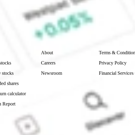
e securities listed. Past performance is not a 
ch and consider seeking financial, legal and taxation 
 reliability, accuracy or completeness of the market 
Company
Legal
About
Terms & Conditio
stocks
Careers
Privacy Policy
 stocks
Newsroom
Financial Services
ded shares
urn calculator
n Report
Sydney, Australia