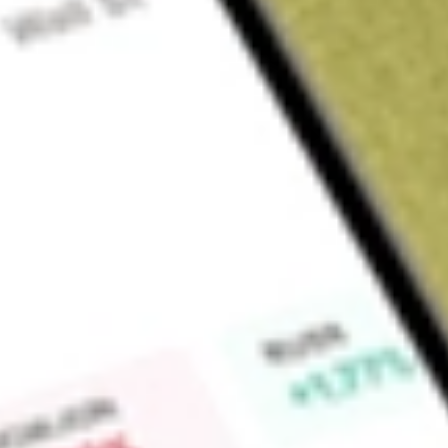
Sign up and fund a new Wall St account and get a full U.S. share.
a full share randomly chosen between GoPro, Dropbox or Nike.
T
Claim now
About
GNL
Global Net Lease, Inc. is an internally managed real estate i
managing a global portfolio of income-producing net lease a
and Northern Europe. The Company operates through three seg
Office. In its Industrial & Distribution, Retail and Office 
single-tenant properties where, in addition to base rent, its t
operating expenses or reimburse the Company for property op
property insurance and real estate taxes). The Company own