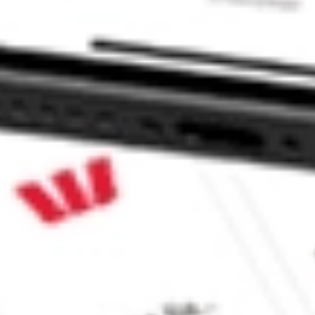
 CommSec, Selfwealth or Superhero?