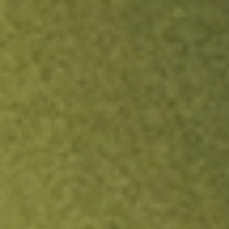
ock.
T&Cs apply.