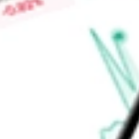
Find out what a historical investment in
Global Net Lease Inc
calculator
.
Market Capitalisation
$1.82B
Price-earnings ratio
-
Dividend yield
8.82%
Volume
14
High today
$8.67
Low today
$8.43
Open price