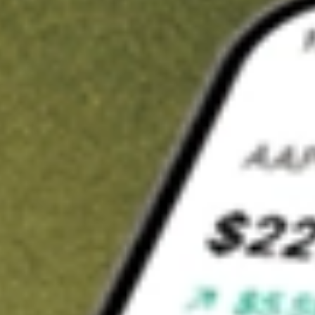
t in
GNL
on Stake
Buy GNL from US$3 brokerage
Invest in 9,500+ U.S. stocks and ETFs
Own a slice of GNL from only US$10 with fractional shares
Get started
wn for demonstrative purposes only. US$3 brokerage up to US$30,000.
related stocks