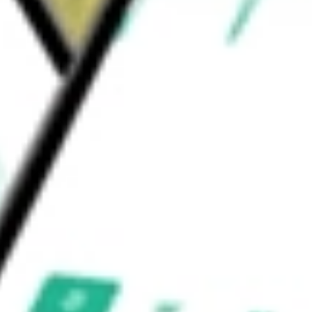
would be worth today using our
GNL
stock