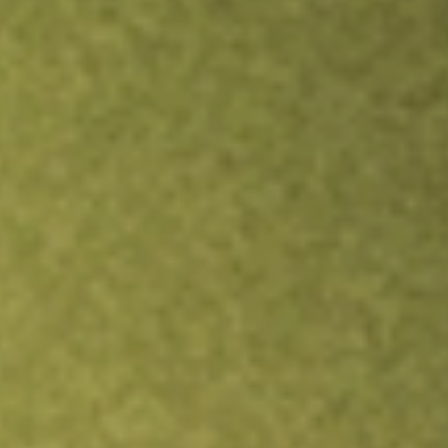
Inves
TRADE NOW
COMPARE
Stock sho
GNL