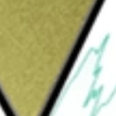
Sign up and fund a new Wall St account and get
&Cs apply
nvestment trust that focuses on acquiring and
ssets across the United States, and Western
ments: Industrial & Distribution, Retail and
segments, the Company owns, manages and leases
enants are required to pay for their property
erating expenses that it incurs (primarily
s approximately 1000 plus properties.