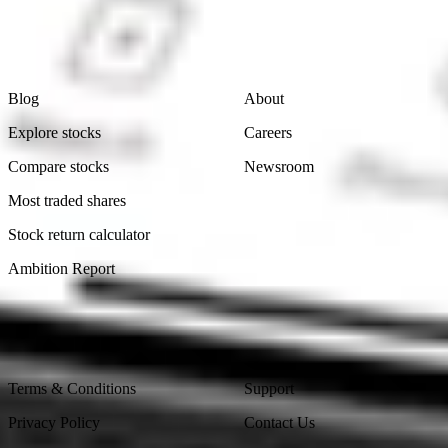
Learn
Company
Blog
About
Explore stocks
Careers
Compare stocks
Newsroom
Most traded shares
Stock return calculator
Ambition Report
Legal
Contact Us
Terms & Conditions
Support
Privacy Policy
Contact Us