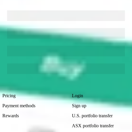
Footer
Product
Account
Pricing
Login
Payment methods
Sign up
Rewards
U.S. portfolio transfer
ASX portfolio transfer