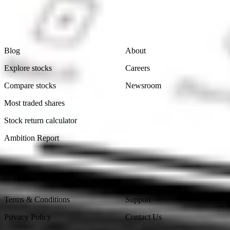
Learn
Company
Blog
About
Explore stocks
Careers
Compare stocks
Newsroom
Most traded shares
Stock return calculator
Ambition Report
Legal
Contact Us
Terms & Conditions
Support
Privacy Policy
Contact Us