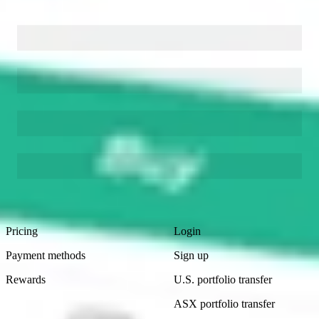
Footer
Product
Account
Pricing
Login
Payment methods
Sign up
Rewards
U.S. portfolio transfer
ASX portfolio transfer