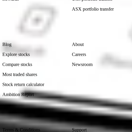
ASX portfolio transfer
Learn
Company
Blog
About
Explore stocks
Careers
Compare stocks
Newsroom
Most traded shares
Stock return calculator
Ambition Report
Legal
Contact Us
Terms & Conditions
Support