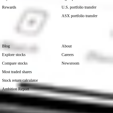
Rewards
U.S. portfolio transfer
ASX portfolio transfer
Learn
Company
Blog
About
Explore stocks
Careers
Compare stocks
Newsroom
Most traded shares
Stock return calculator
Ambition Report
Legal
Contact Us