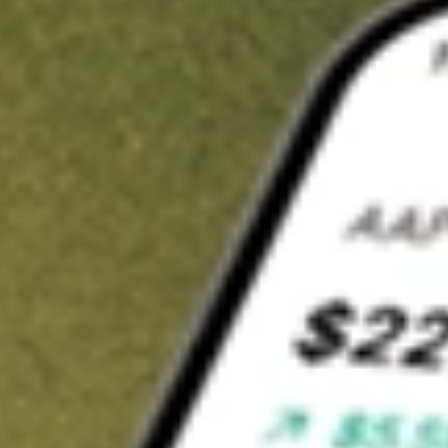
t in
GCO
on Stake
Buy GCO from US$3 brokerage
Invest in 9,500+ U.S. stocks and ETFs
Own a slice of GCO from only US$10 with fractional shares
Get started
wn for demonstrative purposes only. US$3 brokerage up to US$30,000.
related stocks