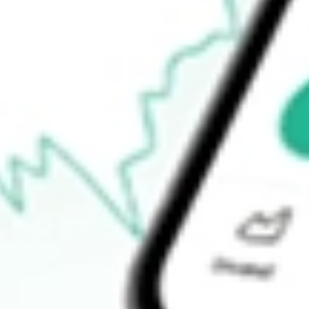
Open price
$0.00
52-week high
$43.60
52-week low
$21.93
Ready to start your investing journey with Stake?
Open an account
How do I buy GCO shares in Australia?
What is the ticker symbol of Genesco Inc?