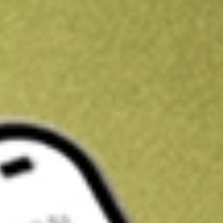
Kickstart your portfolio with a U.S. stock on us