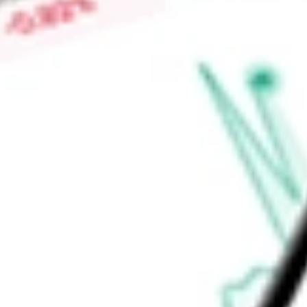
Levi's, Dockers, Starter, and PONY.
Find out what a historical investment in
Genesco Inc
would be
calculator
.
Market Capitalisation
$436.06M
Price-earnings ratio
-
Dividend yield
0.00%
Volume
0
High today
$39.93
Low today
$38.34