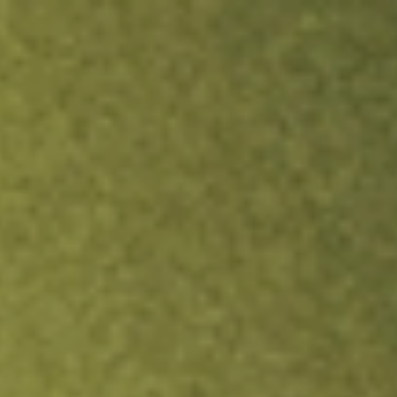
ock.
T&Cs apply.