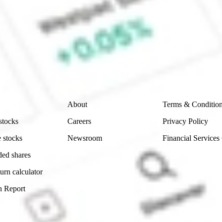
 CommSec, Selfwealth or Superhero?
e securities listed. Past performance is not a 
ch and consider seeking financial, legal and taxation 
 reliability, accuracy or completeness of the market 
Company
Legal
About
Terms & Conditio
stocks
Careers
Privacy Policy
 stocks
Newsroom
Financial Services
ded shares
urn calculator
n Report
Sydney, Australia