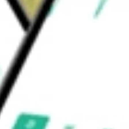
 worth today using our
GCO
stock