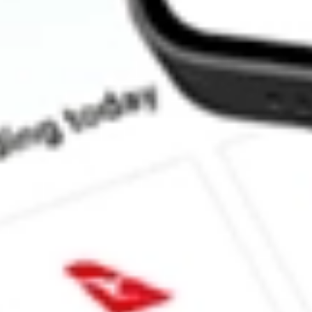
How much is one share of GCO?
What is the market capitalisation of Genesco Inc GCO?
What is the P/E ratio of GCO?
What is the Earnings Per Share of GCO?
What is the 52-week high for Genesco Inc stock?
What is the 52-week low for Genesco Inc stock?