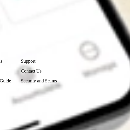
Contact Us
ns
Support
Contact Us
 Guide
Security and Scams
Get the app