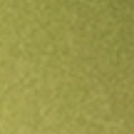
Open an account
Get app
All stocks
GCO
Genesco Inc