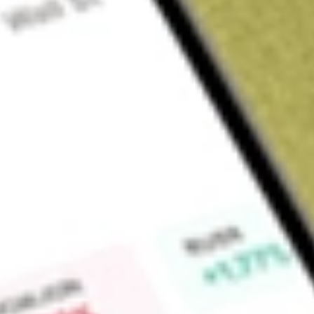
Sign up and fund a new Wall St account and get a full U.S. share.
a full share randomly chosen between GoPro, Dropbox or Nike.
T
Claim now
About
GCO
Genesco Inc. is a footwear-focused company with distinctively
proven omnichannel capabilities offering customers the foot
environments, including more than 1,250 retail stores and b
reportable business segments: Journeys Group, Schuh Gro
Brands Group. Its Journeys, Little Burgundy and Schuh brand
trend fashion footwear in the United States, Canada and th
the men and women with premium footwear, apparel and acce
and Genesco Brands Group sells branded lifestyle footwear to