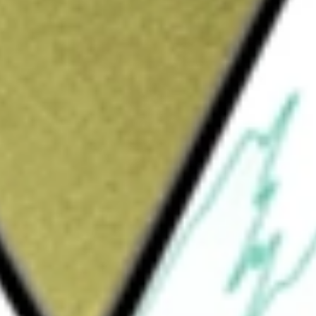
Sign up and fund a new Wall St account and get
&Cs apply
 positioned retail and lifestyle brands and
wear they desire in engaging shopping
randed e-commerce websites. It operates four
up, Johnston & Murphy Group, and Genesco
s serve teens, kids and young adults with on-
e United Kingdom. Johnston & Murphy serves
ssories in the United States and Canada,
 retailers under licensed brands including