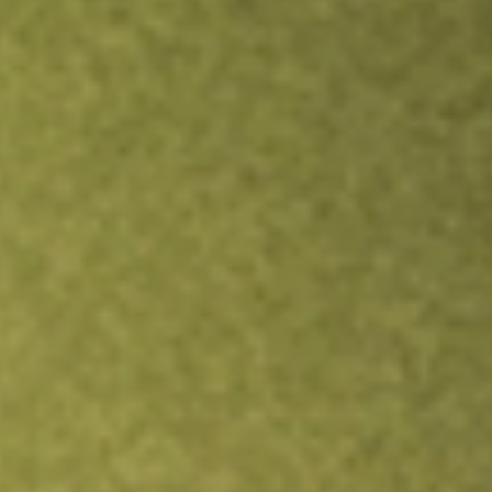
Inves
TRADE NOW
COMPARE
Stock sho
GCO