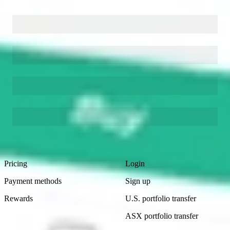
Footer
Product
Account
Pricing
Login
Payment methods
Sign up
Rewards
U.S. portfolio transfer
ASX portfolio transfer