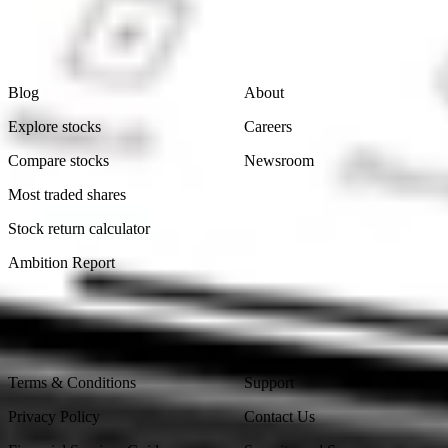
Learn
Company
Blog
About
Explore stocks
Careers
Compare stocks
Newsroom
Most traded shares
Stock return calculator
Ambition Report
Legal
Contact Us
Terms & Conditions
Support
Privacy Policy
Contact Us