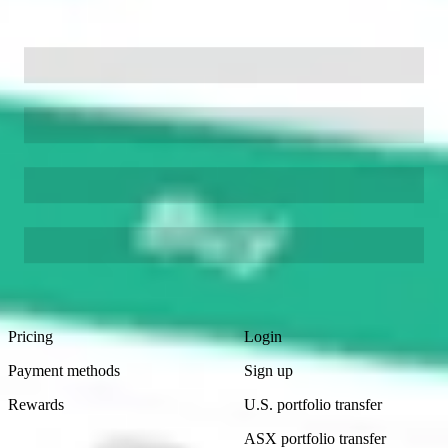
Footer
Product
Account
Pricing
Login
Payment methods
Sign up
Rewards
U.S. portfolio transfer
ASX portfolio transfer