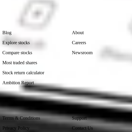
Learn
Company
Blog
About
Explore stocks
Careers
Compare stocks
Newsroom
Most traded shares
Stock return calculator
Ambition Report
Legal
Contact Us
Terms & Conditions
Support
Privacy Policy
Contact Us