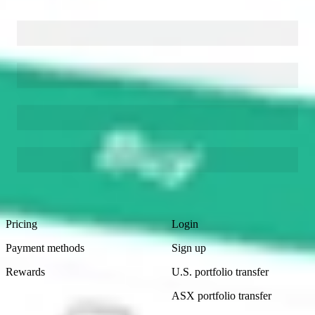
Footer
Product
Account
Pricing
Login
Payment methods
Sign up
Rewards
U.S. portfolio transfer
ASX portfolio transfer