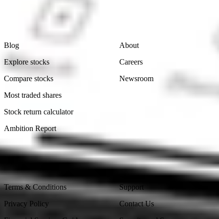
Learn
Company
Blog
About
Explore stocks
Careers
Compare stocks
Newsroom
Most traded shares
Stock return calculator
Ambition Report
Legal
Contact Us
Terms & Conditions
Support
Privacy Policy
Contact Us