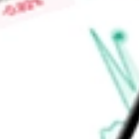
Market Capitalisation
-
Price-earnings ratio
-
Dividend yield
1.34%
Volume
635
High today
$41.86
Low today
$41.48
Open price
$41.48