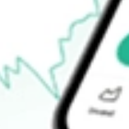
52-week high
$44.23
52-week low
$33.81
Ready to start your investing journey with Stake?
Open an account
How do I buy FVC shares in Australia?
What is the ticker symbol of First Trust Dorsey Wright Dynamic
How much is one share of FVC?