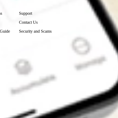
Contact Us
ns
Support
Contact Us
 Guide
Security and Scams
Get the app
4.7
4.6