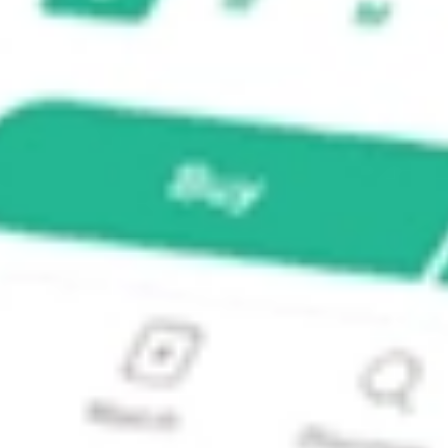
 Focus 5 ETF?