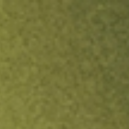
ock.
T&Cs apply.