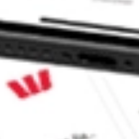
 Focus 5 ETF stock?
 Focus 5 ETF stock?
 CommSec, Selfwealth or Superhero?
e securities listed. Past performance is not a 
ch and consider seeking financial, legal and taxation 
 reliability, accuracy or completeness of the market 