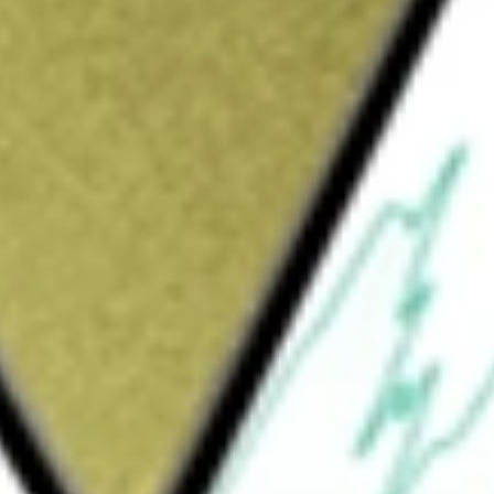
Sign up and fund a new Wall St account and get
&Cs apply
change traded fund incorporated in the USA.
ht Dynamic Focus Five Index. The ETF invests
 fund may have exposure to equity and fixed
right Dynamic Focus 5 ETF
would be worth