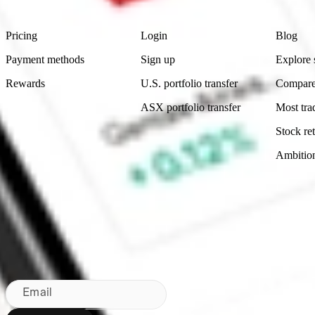
Product
Account
Learn
Pricing
Login
Blog
Payment methods
Sign up
Explore 
Rewards
U.S. portfolio transfer
Compare
ASX portfolio transfer
Most tra
Stock ret
Ambitio
Made in Australia
Subscribe to our newsletter
By subscribing, you agree to our
Privacy Policy
.
Email