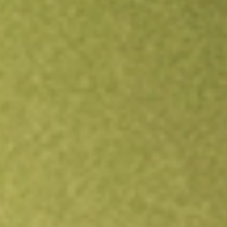
Open an account
Get app
All stocks
FVC
First Trust Dorsey Wright Dynamic Focus 5 ETF