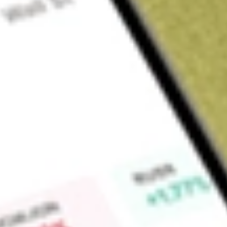
Sign up and fund a new Wall St account and get a full U.S. share.
a full share randomly chosen between GoPro, Dropbox or Nike.
T
Claim now
About
FVC
The First Trust Dorsey Wright Dynamic Focus 5 ETF is an ex
The fund seeks to track the performance of the Dorsey Wrig
in five ETFs weighted according to a proprietary model. The
income asset classes.
Find out what a historical investment in
First Trust Dorsey W
today using our
FVC
stock calculator
.