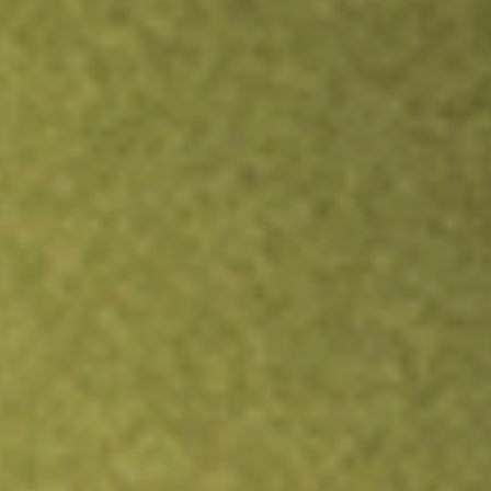
Inves
TRADE NOW
COMPARE
Stock sho
FVC
r