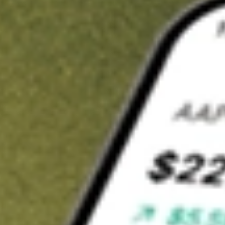
t in
FVC
on Stake
Buy FVC from US$3 brokerage
Invest in 9,500+ U.S. stocks and ETFs
Own a slice of FVC from only US$10 with fractional shares
Get started
wn for demonstrative purposes only. US$3 brokerage up to US$30,000.
elated stocks