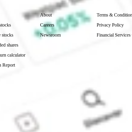
Company
Legal
About
Terms & Conditio
stocks
Careers
Privacy Policy
 stocks
Newsroom
Financial Services
ded shares
urn calculator
n Report
Sydney, Australia