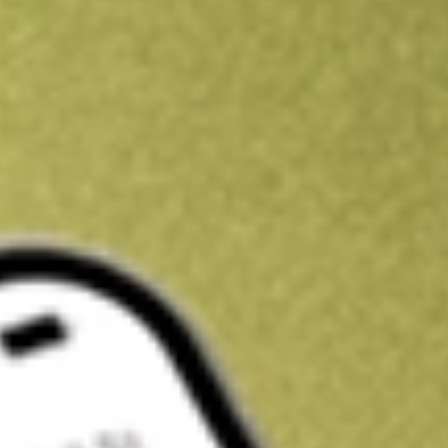
Kickstart your portfolio with a U.S. stock on us