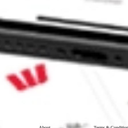
BLE SOLU-A FSSI?
LU-A stock?
U-A stock?
 CommSec, Selfwealth or Superhero?
e securities listed. Past performance is not a 
ch and consider seeking financial, legal and taxation 
 reliability, accuracy or completeness of the market 
Company
Legal
About
Terms & Conditio