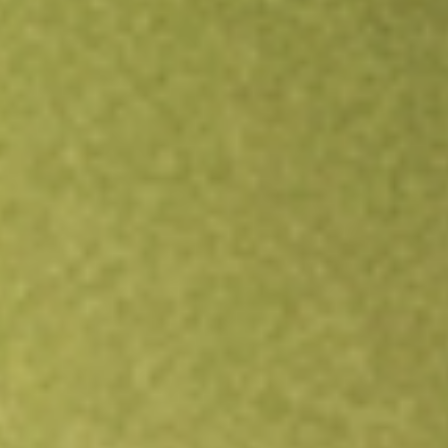
Open an account
Get app
All stocks
FSSI
FORTISTAR SUSTAINABLE SOLU-A