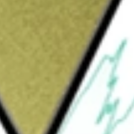
Sign up and fund a new Wall St account and get
&Cs apply
pany. The Company is formed for the purpose
on, stock purchase, reorganization or similar
ny intends to focus its search for a target
re sector. The Company has not commenced any
NABLE SOLU-A
would be worth today using