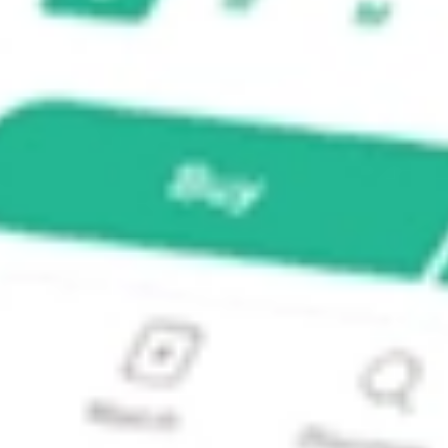
LU-A?