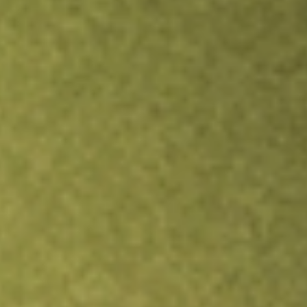
Inves
TRADE NOW
COMPARE
Stock sho
FSSI