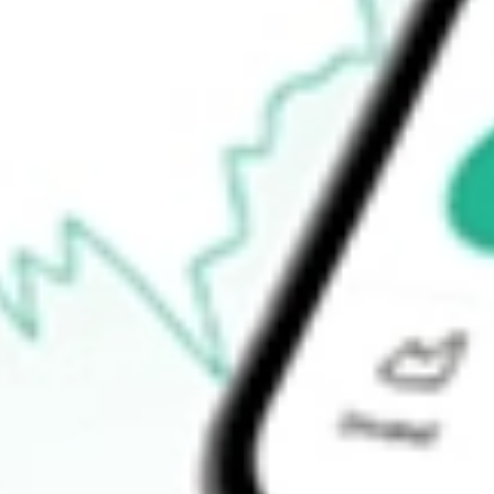
52-week high
-
52-week low
-
Ready to start your investing journey with Stake?
Open an account
How do I buy FSSI shares in Australia?
What is the ticker symbol of FORTISTAR SUSTAINABLE SO
How much is one share of FSSI?