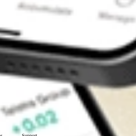
Contact Us
ns
Support