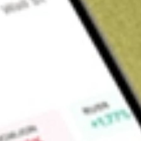
Sign up and fund a new Wall St account and get a full U.S. share.
a full share randomly chosen between GoPro, Dropbox or Nike.
T
Claim now
About
FSSI
Fortistar Sustainable Solutions Corp. is a blank check com
of effecting a merger, capital stock exchange, asset acquisiti
business combination with one or more businesses. The Compa
business offering solutions in the energy and infrastructu
business operations and has not generated any revenue.
Find out what a historical investment in
FORTISTAR SUSTAI
our
FSSI
stock calculator
.