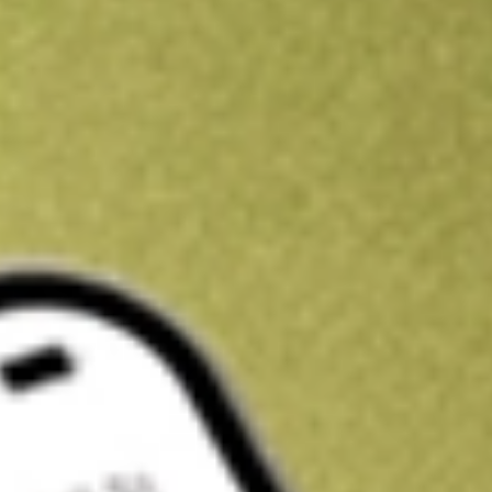
Kickstart your portfolio with a U.S. stock on us