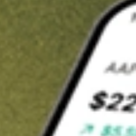
t in
FSSI
on Stake
Buy FSSI from US$3 brokerage
Invest in 9,500+ U.S. stocks and ETFs
Own a slice of FSSI from only US$10 with fractional shares
Get started
wn for demonstrative purposes only. US$3 brokerage up to US$30,000.
related stocks