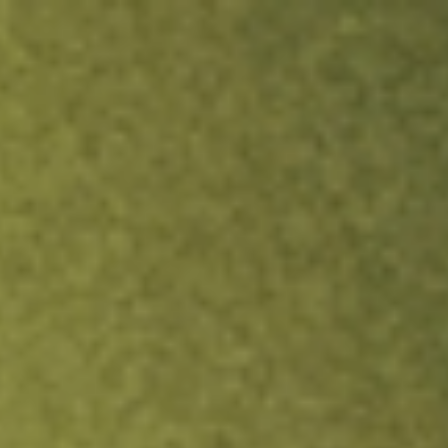
ock.
T&Cs apply.