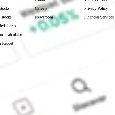
stocks
Careers
Privacy Policy
 stocks
Newsroom
Financial Services
ded shares
urn calculator
n Report
Sydney, Australia