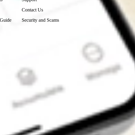
Contact Us
 Guide
Security and Scams
Get the app
4.7
4.6