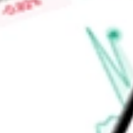
Market Capitalisation
-
Price-earnings ratio
-
Dividend yield
-
Volume
-
High today
-
Low today
-
Open price
-