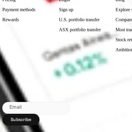
Payment methods
Sign up
Explore 
Rewards
U.S. portfolio transfer
Compare
ASX portfolio transfer
Most tra
Stock ret
Ambitio
Made in Australia
Subscribe to our newsletter
By subscribing, you agree to our
Privacy Policy
.
Email
Subscribe