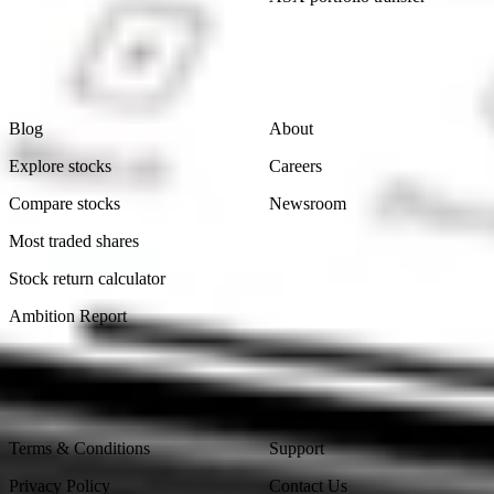
Learn
Company
Blog
About
Explore stocks
Careers
Compare stocks
Newsroom
Most traded shares
Stock return calculator
Ambition Report
Legal
Contact Us
Terms & Conditions
Support
Privacy Policy
Contact Us