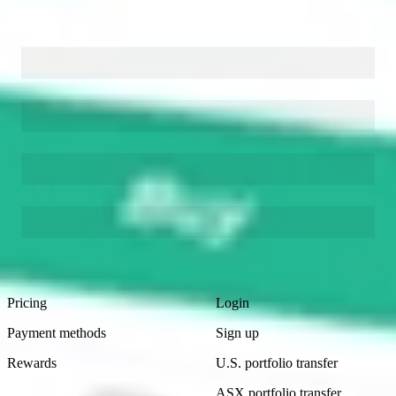
FRG
related stocks
Footer
Product
Account
Pricing
Login
Payment methods
Sign up
Rewards
U.S. portfolio transfer
ASX portfolio transfer