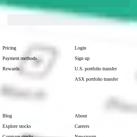
Footer
Product
Account
Pricing
Login
Payment methods
Sign up
Rewards
U.S. portfolio transfer
ASX portfolio transfer
Learn
Company
Blog
About
Explore stocks
Careers
Compare stocks
Newsroom