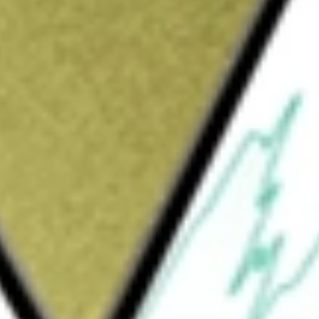
Sign up and fund a new Wall St account and get
&Cs apply
nd access management solutions. Its
y management, access management, identity
tity. Its platform is deployable in a variety
ged environments, such as public and private
ts platform enables enterprises to provide
journeys built on its platform provides
 Its platform helps enterprises increase the
kers by automatically enabling access to