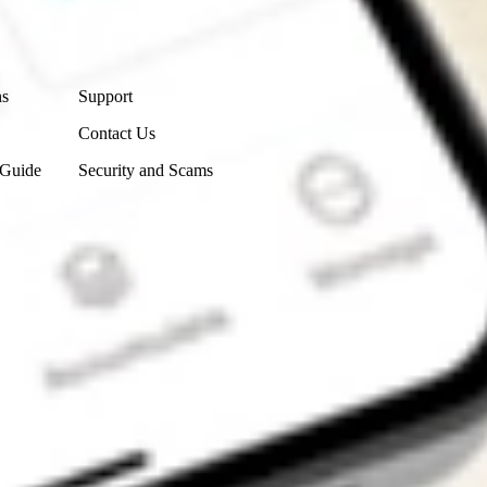
Contact Us
ns
Support
Contact Us
 Guide
Security and Scams
Get the app
4.7
4.6