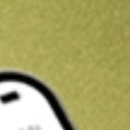
Kickstart your portfolio with a U.S. stock on us