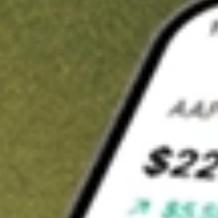
t in
FORG
on Stake
Buy FORG from US$3 brokerage
Invest in 9,500+ U.S. stocks and ETFs
Own a slice of FORG from only US$10 with fractional shares
Get started
wn for demonstrative purposes only. US$3 brokerage up to US$30,000.
G
related stocks