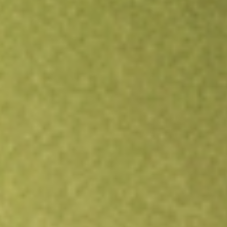
Open an account
Get app
All stocks
FORG
ForgeRock, Inc.