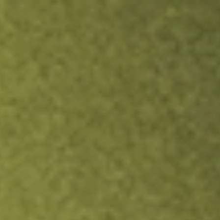
ock.
T&Cs apply.