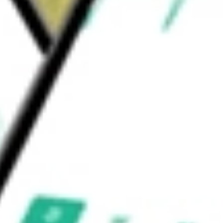
also helps reduce enterprise risk by securing
appropriate.
 be worth today using our
FORG
stock