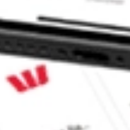
ke CommSec, Selfwealth or Superhero?
e securities listed. Past performance is not a 
ch and consider seeking financial, legal and taxation 