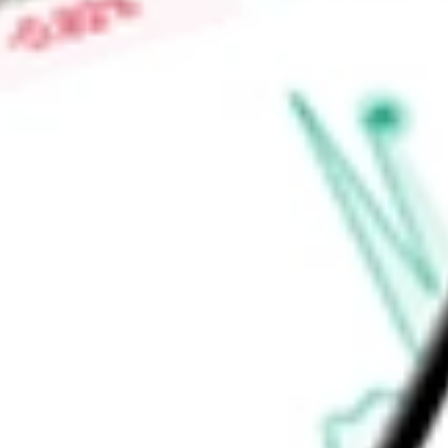
appropriate systems during the worker lifecycle. Its platform 
system access and governing that the provisioned access is 
Find out what a historical investment in
ForgeRock, Inc.
would
calculator
.
Market Capitalisation
-
Price-earnings ratio
-
Dividend yield
-
Volume
-
High today
-
Low today