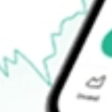
-
Open price
-
52-week high
-
52-week low
-
Ready to start your investing journey with Stake?
Open an account
How do I buy FORG shares in Australia?
What is the ticker symbol of ForgeRock, Inc.?