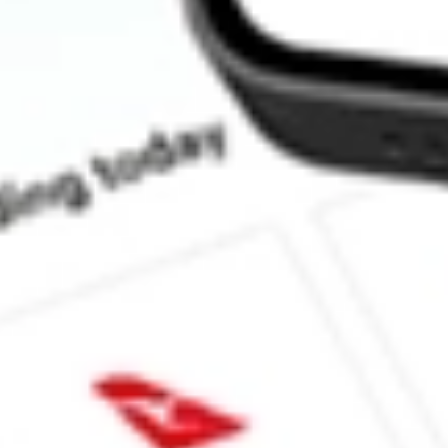
How much is one share of FORG?
What is the market capitalisation of ForgeRock, Inc. FORG?
What is the 52-week high for ForgeRock, Inc. stock?
What is the 52-week low for ForgeRock, Inc. stock?
Can I buy FORG shares through Stake, an investing platform li
This is not financial product advice nor a recommendation to invest in th
reliable indicator of future performance. As always, do your own resear