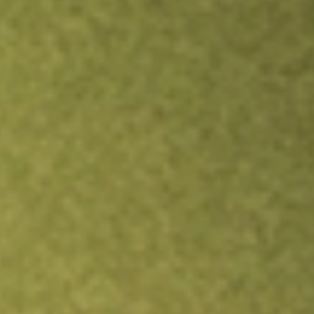
Inves
TRADE NOW
COMPARE
Stock sho
FOR