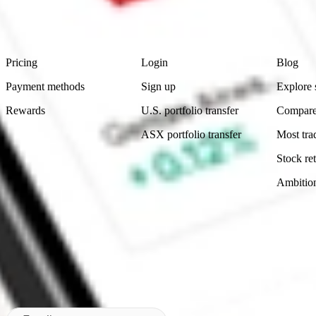
advice before investing. No representation is made as to the timeliness,
data provided.
Footer
Product
Account
Learn
Pricing
Login
Blog
Payment methods
Sign up
Explore 
Rewards
U.S. portfolio transfer
Compare
ASX portfolio transfer
Most tra
Stock ret
Ambitio
Made in Australia
Subscribe to our newsletter
By subscribing, you agree to our
Privacy Policy
.