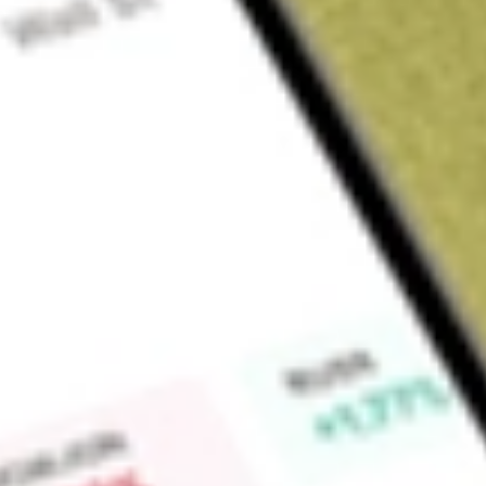
Sign up and fund a new Wall St account and get a full U.S. share.
a full share randomly chosen between GoPro, Dropbox or Nike.
T
Claim now
About
FORG
ForgeRock, Inc. provides digital identity, modern identity a
ForgeRock Identity Platform includes a full suite of identit
governance and artificial intelligence-powered autonomous iden
of configurations that can be combined, including self-mana
cloud environments, and through ForgeRock Identity Cloud. I
secure digital identity experiences for their consumers. User 
recognition and personalization across channels and devices.
productivity of their employees, partners and contingent wor