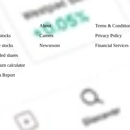
 reliability, accuracy or completeness of the market 
Company
Legal
About
Terms & Conditio
stocks
Careers
Privacy Policy
 stocks
Newsroom
Financial Services
ded shares
urn calculator
n Report
Sydney, Australia