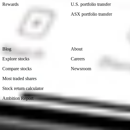
Rewards
U.S. portfolio transfer
ASX portfolio transfer
Learn
Company
Blog
About
Explore stocks
Careers
Compare stocks
Newsroom
Most traded shares
Stock return calculator
Ambition Report
Legal
Contact Us