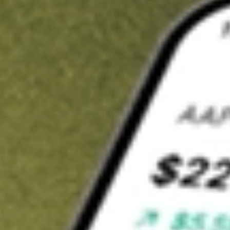
t in
FLL
on Stake
Buy FLL from US$3 brokerage
Invest in 9,500+ U.S. stocks and ETFs
Own a slice of FLL from only US$10 with fractional shares
Get started
wn for demonstrative purposes only. US$3 brokerage up to US$30,000.
elated stocks