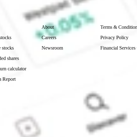
 reliability, accuracy or completeness of the market 
Company
Legal
About
Terms & Conditio
stocks
Careers
Privacy Policy
 stocks
Newsroom
Financial Services
ded shares
urn calculator
n Report
Sydney, Australia