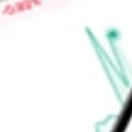
Contracted Sports Wagering segment consists of its on-site 
Indiana, and Illinois.
Find out what a historical investment in
FULL HOUSE RESOR
stock calculator
.
Market Capitalisation
$80.51M
Price-earnings ratio
-
Dividend yield
0.00%
Volume
0
High today
$2.31
Low today