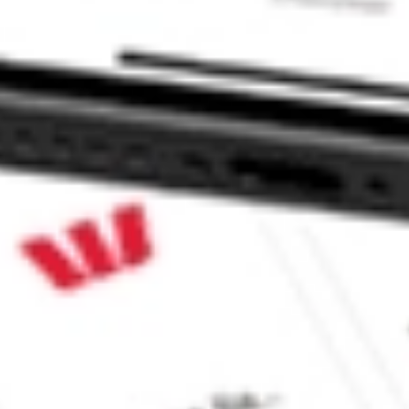
INC FLL?
ck?
ck?
 CommSec, Selfwealth or Superhero?
e securities listed. Past performance is not a 
ch and consider seeking financial, legal and taxation 