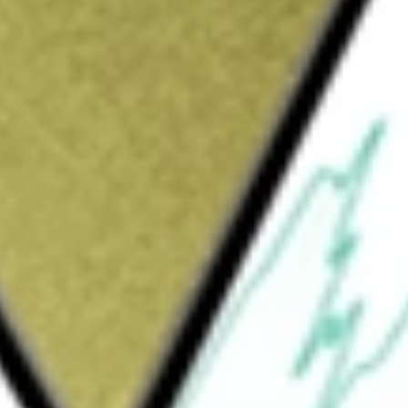
Sign up and fund a new Wall St account and get
&Cs apply
 gaming facilities throughout the country. The
wns, or leases and one located within a hotel
e segments: Midwest & South, West, and
ncludes Silver Slipper Casino and Hotel
sort located in Rising Sun, Indiana; and
ment includes Grand Lodge Casino located in
ill County, Nevada, Bronco Billy’s Casino
tel located in Cripple Creek, Colorado. The