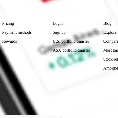
advice before investing. No representation is made as to the timeliness,
data provided.
Footer
Product
Account
Learn
Pricing
Login
Blog
Payment methods
Sign up
Explore 
Rewards
U.S. portfolio transfer
Compare
ASX portfolio transfer
Most tra
Stock ret
Ambitio
Made in Australia
Subscribe to our newsletter
By subscribing, you agree to our
Privacy Policy
.