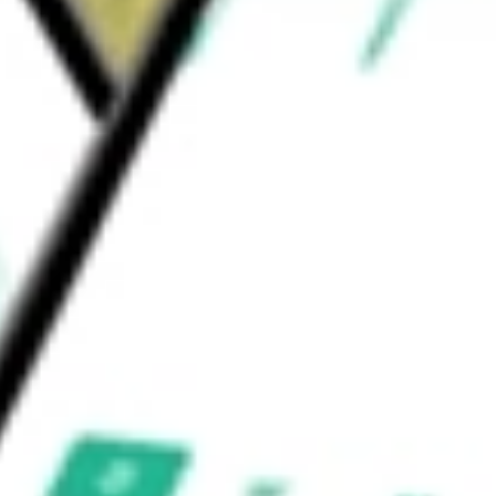
and online sports wagering skins in Colorado,
TS INC
would be worth today using our
FLL