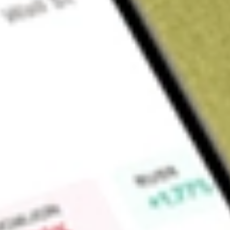
Sign up and fund a new Wall St account and get a full U.S. share.
a full share randomly chosen between GoPro, Dropbox or Nike.
T
Claim now
About
FLL
Full House Resorts, Inc. owns, leases, develops and operates
Company operates seven casinos: six on real estate that it o
owned by a third party. The Company operates through thre
Contracted Sports Wagering. The Midwest & South segment i
located in Hancock County, Mississippi; Rising Star Casino Re
American Place located in Waukegan, Illinois. The West seg
Incline Village, Nevada, Stockman’s Casino located in Church
located in Cripple Creek, Colorado, and Chamonix Casino Ho