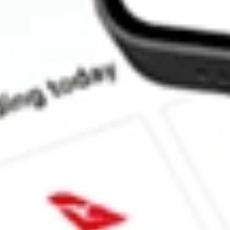
How much is one share of FLL?
What is the market capitalisation of FULL HOUSE RESORTS 
What is the 52-week high for FULL HOUSE RESORTS INC sto
What is the 52-week low for FULL HOUSE RESORTS INC sto
Can I buy FLL shares through Stake, an investing platform like
This is not financial product advice nor a recommendation to invest in th
reliable indicator of future performance. As always, do your own resear