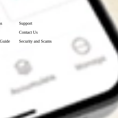
Contact Us
ns
Support
Contact Us
 Guide
Security and Scams
Get the app
4.7
4.6