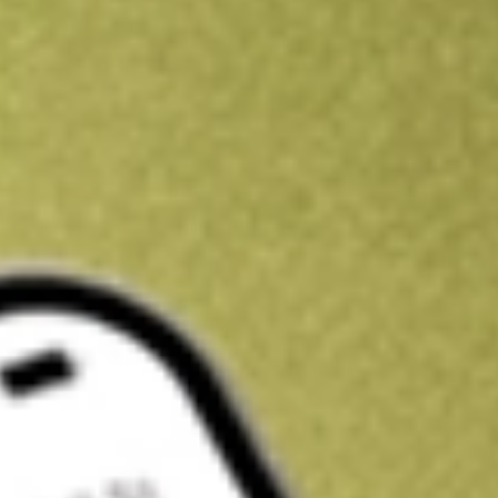
Kickstart your portfolio with a U.S. stock on us