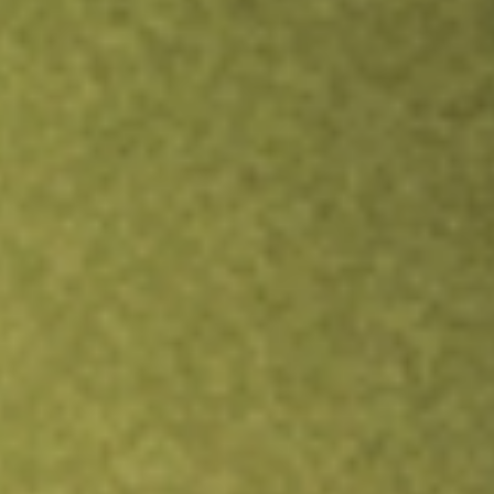
Inves
TRADE NOW
COMPARE
Stock sho
FLL
r