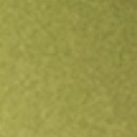
Open an account
Get app
All stocks
FLL
FULL HOUSE RESORTS INC