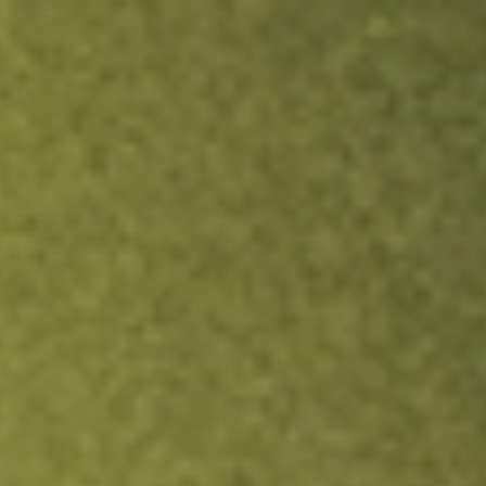
ock.
T&Cs apply.