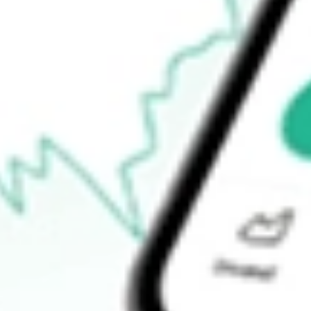
$2.19
Open price
$0.00
52-week high
$4.56
52-week low
$2.02
Ready to start your investing journey with Stake?
Open an account
How do I buy FLL shares in Australia?
What is the ticker symbol of FULL HOUSE RESORTS INC?