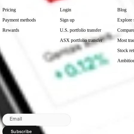
Pricing
Login
Blog
Payment methods
Sign up
Explore 
Rewards
U.S. portfolio transfer
Compare
ASX portfolio transfer
Most tra
Stock ret
Ambitio
Made in Australia
Subscribe to our newsletter
By subscribing, you agree to our
Privacy Policy
.
Email
Subscribe