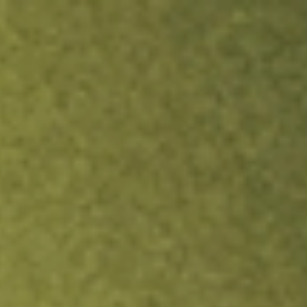
ock.
T&Cs apply.