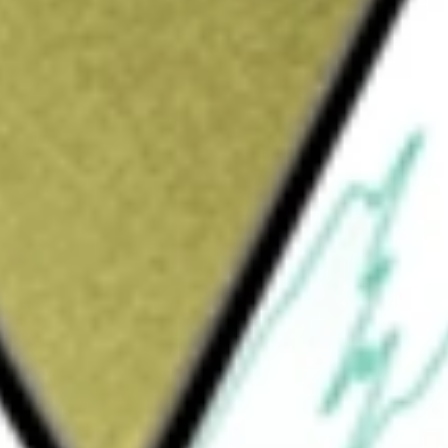
Sign up and fund a new Wall St account and get
&Cs apply
nge traded fund incorporated in the USA. The
al return. Under normal market conditions,
 net assets in fixed income securities.
portunistic Fixed Income ETF
would be worth