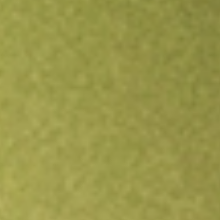
Open an account
Get app
All stocks
FIXD
First Trust Smith Opportunistic Fixed Income ETF