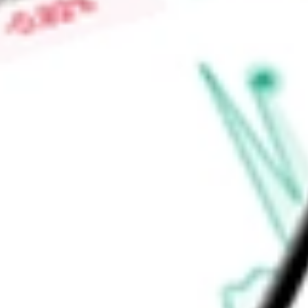
-
Price-earnings ratio
-
Dividend yield
4.77%
Volume
0
High today
$43.16
Low today
$42.84
Open price
$0.00
52-week high