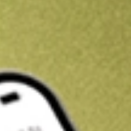
Kickstart your portfolio with a U.S. stock on us