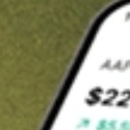
t in
FIXD
on Stake
Buy FIXD from US$3 brokerage
Invest in 9,500+ U.S. stocks and ETFs
Own a slice of FIXD from only US$10 with fractional shares
Get started
wn for demonstrative purposes only. US$3 brokerage up to US$30,000.
D
related stocks