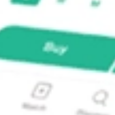
ed Income ETF?