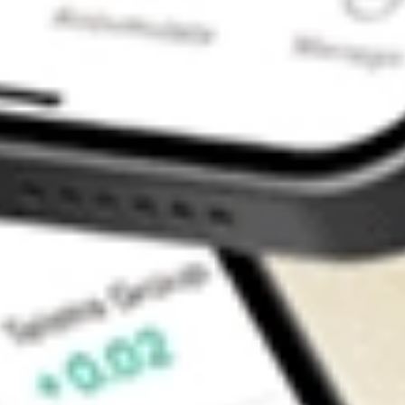
Contact Us