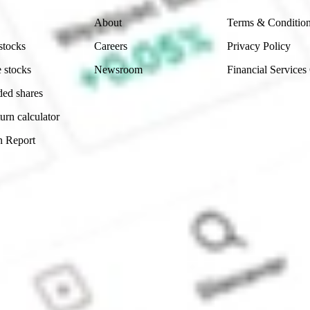
About
Terms & Conditio
stocks
Careers
Privacy Policy
 stocks
Newsroom
Financial Services
ded shares
urn calculator
n Report
Sydney, Australia