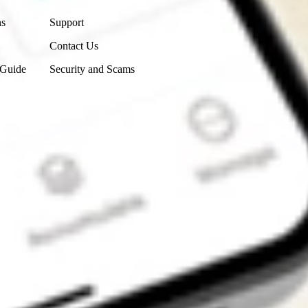
ns
Support
Contact Us
 Guide
Security and Scams
Get the app
4.7
4.6