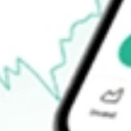
$45.16
52-week low
$42.51
Ready to start your investing journey with Stake?
Open an account
How do I buy FIXD shares in Australia?
What is the ticker symbol of First Trust Smith Opportunistic Fix
How much is one share of FIXD?