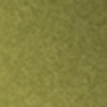
Inves
TRADE NOW
COMPARE
Stock sho
FIX