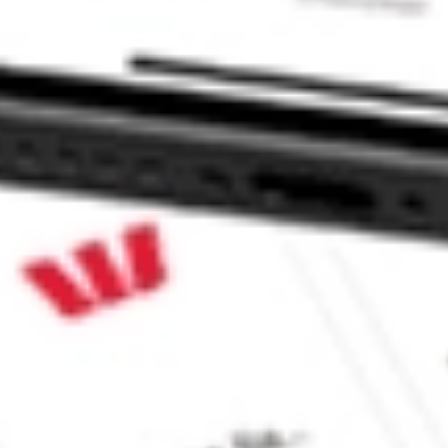
xed Income ETF stock?
ed Income ETF stock?
e CommSec, Selfwealth or Superhero?
e securities listed. Past performance is not a 
ch and consider seeking financial, legal and taxation 
 reliability, accuracy or completeness of the market 
Company
Legal