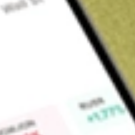
Sign up and fund a new Wall St account and get a full U.S. share.
a full share randomly chosen between GoPro, Dropbox or Nike.
T
Claim now
About
FIXD
First Trust TCW Opportunistic Fixed Income ETF is an excha
ETF is actively managed and seeks to maximize long-term tot
the Fund pursues its objective by investing at least 80% of its
Find out what a historical investment in
First Trust Smith Op
today using our
FIXD
stock calculator
.
Market Capitalisation