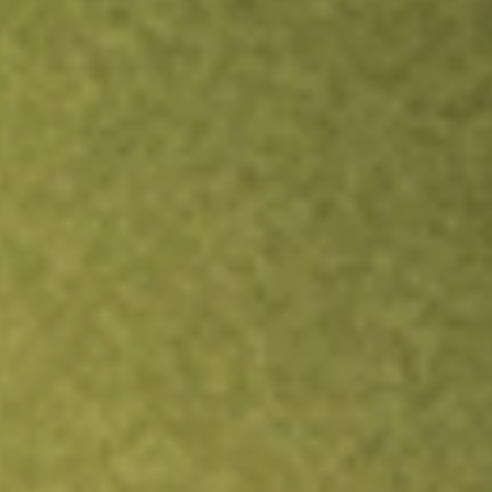
Inves
TRADE NOW
COMPARE
Stock sho
FEP
r