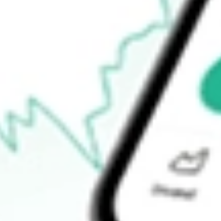
52-week high
$60.77
52-week low
$48.65
Ready to start your investing journey with Stake?
Open an account
How do I buy FEP shares in Australia?
What is the ticker symbol of FIRST TRUST EUROPE?
How much is one share of FEP?