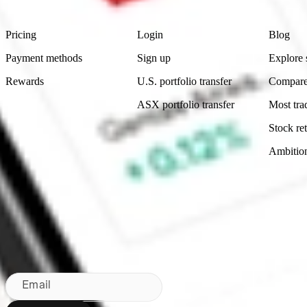
Product
Account
Learn
Pricing
Login
Blog
Payment methods
Sign up
Explore 
Rewards
U.S. portfolio transfer
Compare
ASX portfolio transfer
Most tra
Stock ret
Ambitio
Made in Australia
Subscribe to our newsletter
By subscribing, you agree to our
Privacy Policy
.
Email