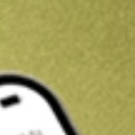
Kickstart your portfolio with a U.S. stock on us