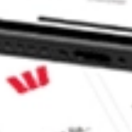
 CommSec, Selfwealth or Superhero?
e securities listed. Past performance is not a 
ch and consider seeking financial, legal and taxation 
 reliability, accuracy or completeness of the market 