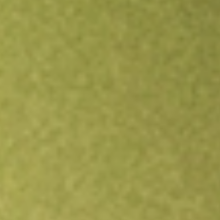
Open an account
Get app
All stocks
FEP
FIRST TRUST EUROPE