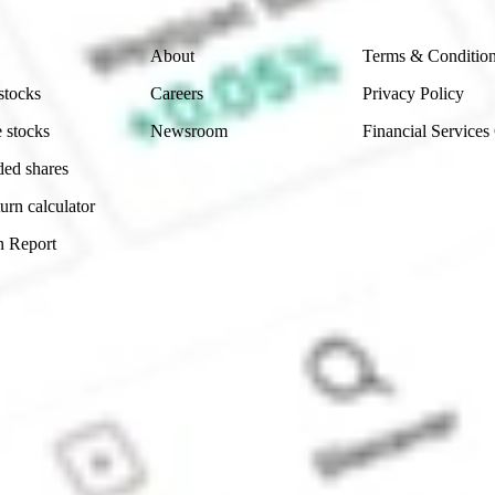
Company
Legal
About
Terms & Conditio
stocks
Careers
Privacy Policy
 stocks
Newsroom
Financial Services
ded shares
urn calculator
n Report
Sydney, Australia