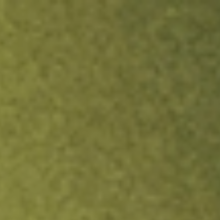
ock.
T&Cs apply.