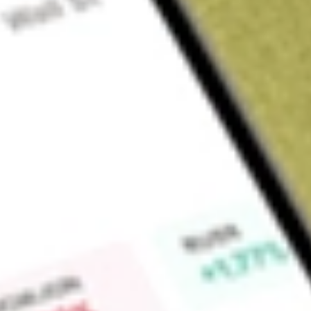
Sign up and fund a new Wall St account and get a full U.S. share.
a full share randomly chosen between GoPro, Dropbox or Nike.
T
Claim now
About
FEP
First Trust Europe AlphaDEX Fund is an exchange-traded fun
investment results of the NASDAQ AlphaDEX® Europe Index. 
into quintiles based on their fundamental rankings and the to
within the fund. The stocksare equally-weighted within each q
Find out what a historical investment in
FIRST TRUST EURO
calculator
.