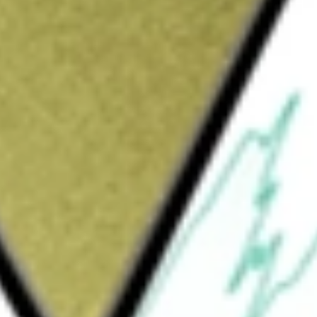
Sign up and fund a new Wall St account and get
&Cs apply
d incorporated in the USA. The Fund seeks
The selected stocks in the ETF are divided
p ranked quintiles receive a higher weight
uintile & rebalanced semi-annually.
PE
would be worth today using our
FEP
stock