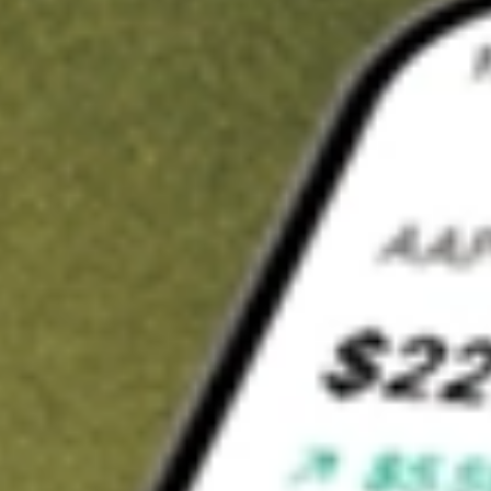
t in
FEP
on Stake
Buy FEP from US$3 brokerage
Invest in 9,500+ U.S. stocks and ETFs
Own a slice of FEP from only US$10 with fractional shares
Get started
wn for demonstrative purposes only. US$3 brokerage up to US$30,000.
elated stocks