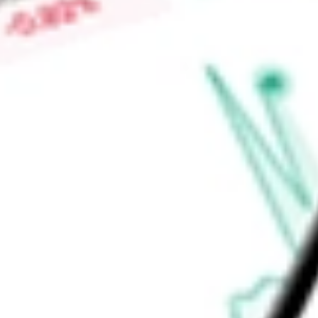
Market Capitalisation
-
Price-earnings ratio
-
Dividend yield
2.68%
Volume
11.04K
High today
$60.03
Low today
$59.81
Open price
$59.99