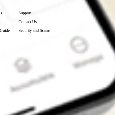
Contact Us
ns
Support
Contact Us
 Guide
Security and Scams
Get the app
4.7
4.6