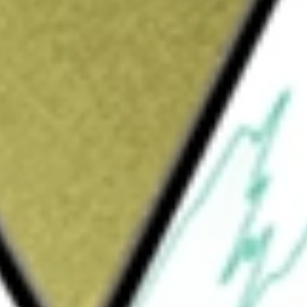
Sign up and fund a new Wall St account and get
&Cs apply
rally to the price and yield (before the
NASDAQ AlphaDEX® Emerging Markets Small
et assets (including investment borrowings) in
 index. The index is designed to select
ndex") that may generate positive alpha, or
 the use of the AlphaDEX® selection