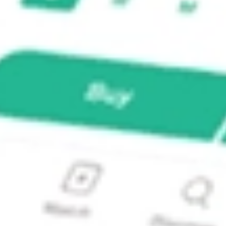
X Fund?