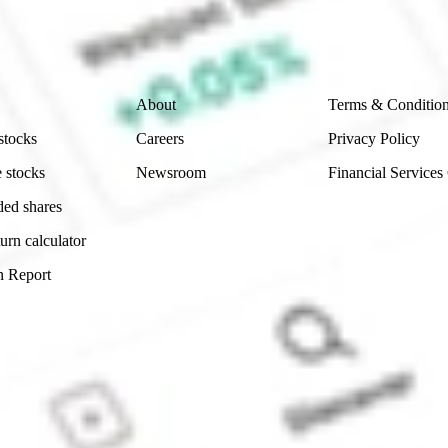
ch and consider seeking financial, legal and taxation 
 reliability, accuracy or completeness of the market 
Company
Legal
About
Terms & Conditio
stocks
Careers
Privacy Policy
 stocks
Newsroom
Financial Services
ded shares
urn calculator
n Report
Sydney, Australia