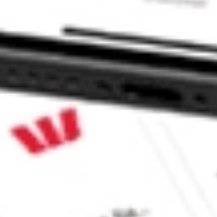
EX Fund stock?
X Fund stock?
e CommSec, Selfwealth or Superhero?
e securities listed. Past performance is not a 