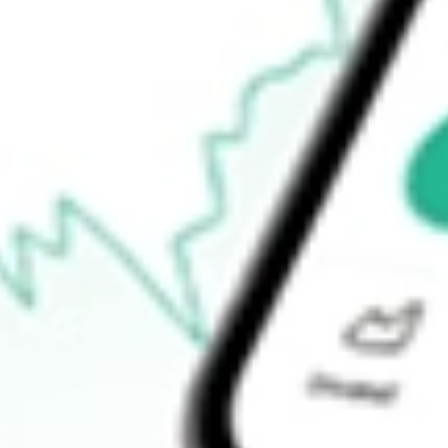
$44.83
52-week high
$49.49
52-week low
$40.94
Ready to start your investing journey with Stake?
Open an account
How do I buy FEMS shares in Australia?
What is the ticker symbol of First Trust EM Small Cap AlphaDE