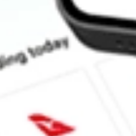
How much is one share of FEMS?
Does FEMS pay dividends?
What is the dividend yield for FEMS?
What is the 52-week high for First Trust EM Small Cap AlphaD
What is the 52-week low for First Trust EM Small Cap AlphaDE
Can I buy FEMS shares through Stake, an investing platform lik
This is not financial product advice nor a recommendation to invest in th