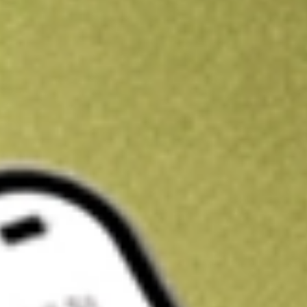
Kickstart your portfolio with a U.S. stock on us