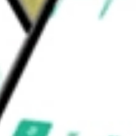
l Cap AlphaDEX Fund
would be worth today