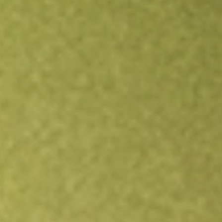
Open an account
Get app
All stocks
FEMS
First Trust EM Small Cap AlphaDEX Fund