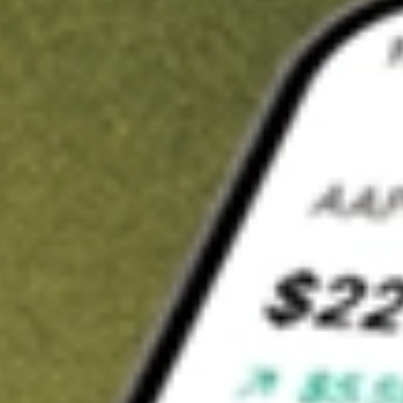
t in
FEMS
on Stake
Buy FEMS from US$3 brokerage
Invest in 9,500+ U.S. stocks and ETFs
Own a slice of FEMS from only US$10 with fractional shares
Get started
wn for demonstrative purposes only. US$3 brokerage up to US$30,000.
S
related stocks