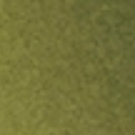
ock.
T&Cs apply.