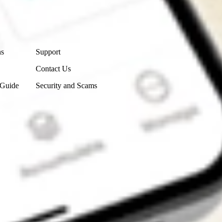
Contact Us
ns
Support
Contact Us
 Guide
Security and Scams
Get the app
4.7
4.6