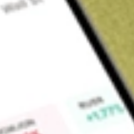
Sign up and fund a new Wall St account and get a full U.S. share.
a full share randomly chosen between GoPro, Dropbox or Nike.
T
Claim now
About
FEMS
The investment seeks investment results that correspond gene
fund's fees and expenses) of an equity index called the 
Cap Index. The fund will normally invest at least 90% of its n
the common stocks and depositary receipts that comprise the
stocks from the NASDAQ Emerging Markets Index (the "base i
risk-adjusted returns, relative to traditional indices through
methodology.