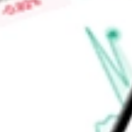
Find out what a historical investment in
First Trust EM Smal
using our
FEMS
stock calculator
.
Market Capitalisation
-
Price-earnings ratio
-
Dividend yield
4.30%
Volume
22.92K
High today
$45.30
Low today
$44.83
Open price