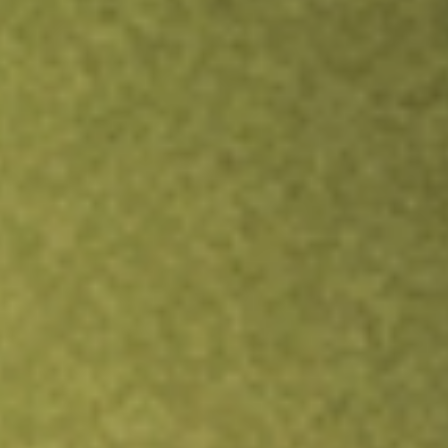
Inves
TRADE NOW
COMPARE
Stock sho
FEM