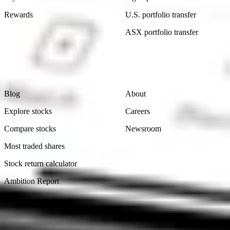
Rewards
U.S. portfolio transfer
ASX portfolio transfer
Learn
Company
Blog
About
Explore stocks
Careers
Compare stocks
Newsroom
Most traded shares
Stock return calculator
Ambition Report
Legal
Contact Us