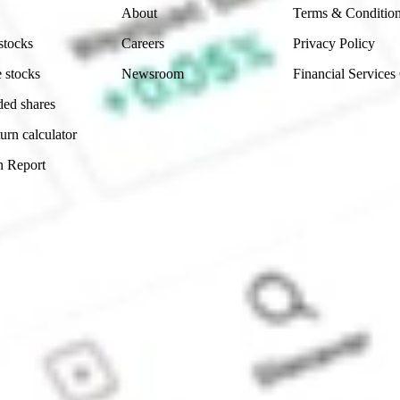
About
Terms & Conditio
stocks
Careers
Privacy Policy
 stocks
Newsroom
Financial Services
ded shares
urn calculator
n Report
Sydney, Australia