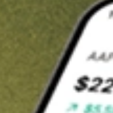
t in
FCG
on Stake
Buy FCG from US$3 brokerage
Invest in 9,500+ U.S. stocks and ETFs
Own a slice of FCG from only US$10 with fractional shares
Get started
wn for demonstrative purposes only. US$3 brokerage up to US$30,000.
related stocks