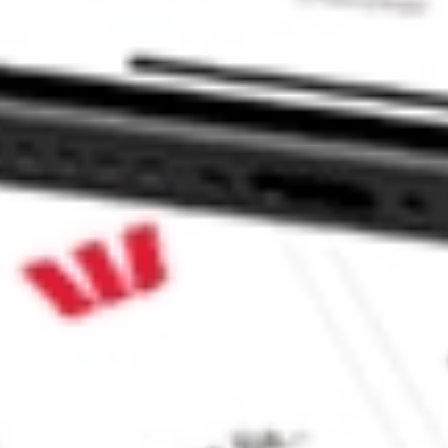
TF stock?
TF stock?
 CommSec, Selfwealth or Superhero?
e securities listed. Past performance is not a 
ch and consider seeking financial, legal and taxation 
 reliability, accuracy or completeness of the market 
Company
Legal