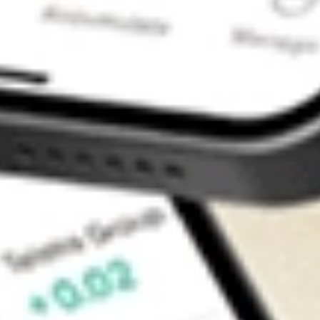
Contact Us