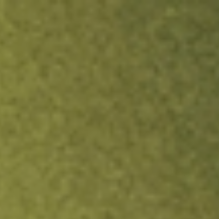
ock.
T&Cs apply.