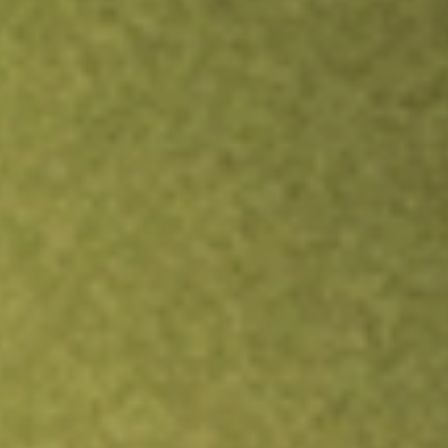
Inves
TRADE NOW
COMPARE
Stock sho
FCG