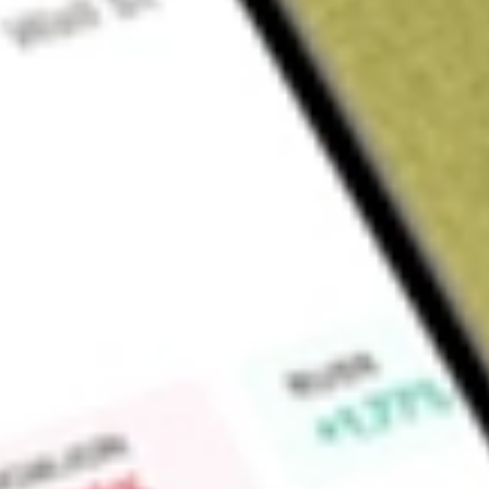
Sign up and fund a new Wall St account and get a full U.S. share.
a full share randomly chosen between GoPro, Dropbox or Nike.
T
Claim now
About
FCG
First Trust Natural Gas ETF is an exchange-traded fund inco
investment results that correspond to the ISE-Revere Natura
Find out what a historical investment in
FIRST TRUST NATU
FCG
stock calculator
.
Market Capitalisation
-