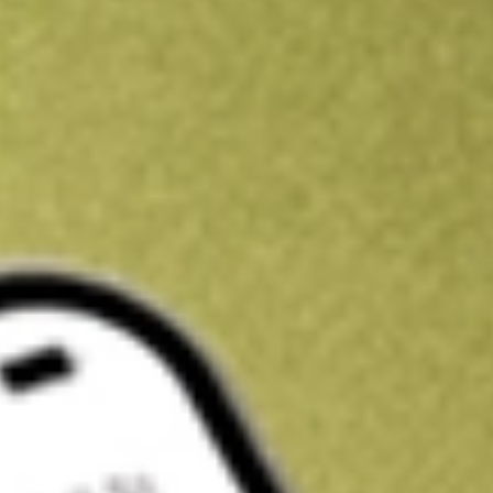
Kickstart your portfolio with a U.S. stock on us