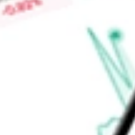
Price-earnings ratio
-
Dividend yield
2.25%
Volume
160.28K
High today
$28.14
Low today
$27.94
Open price
$28.09
52-week high
$33.03