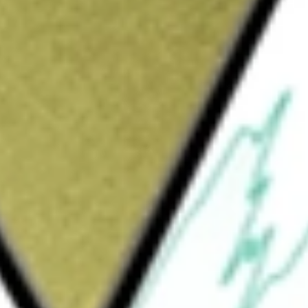
Sign up and fund a new Wall St account and get
&Cs apply
rporated in the USA. The Fund seeks
l Gas Index.
RAL GAS ETF
would be worth today using our