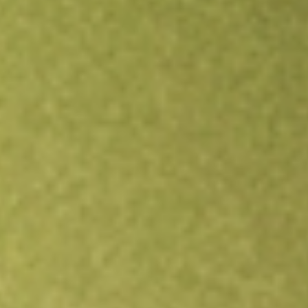
Open an account
Get app
All stocks
FCG
FIRST TRUST NATURAL GAS ETF