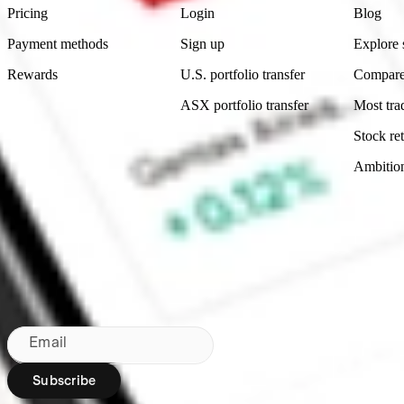
Pricing
Login
Blog
Payment methods
Sign up
Explore 
Rewards
U.S. portfolio transfer
Compare
ASX portfolio transfer
Most tra
Stock ret
Ambitio
Made in Australia
Subscribe to our newsletter
By subscribing, you agree to our
Privacy Policy
.
Email
Subscribe