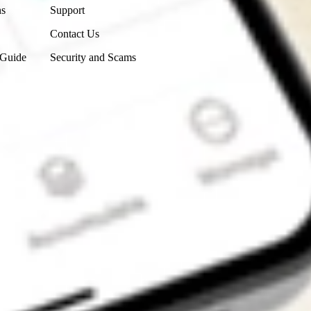
ns
Support
Contact Us
 Guide
Security and Scams
Get the app
4.7
4.6