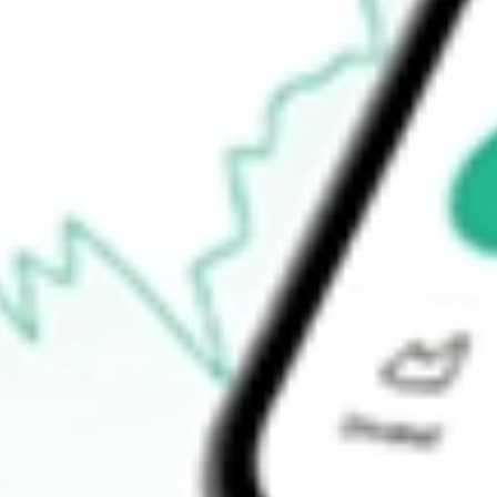
52-week low
$21.76
Ready to start your investing journey with Stake?
Open an account
How do I buy FCG shares in Australia?
What is the ticker symbol of FIRST TRUST NATURAL GAS E
How much is one share of FCG?
Does FCG pay dividends?