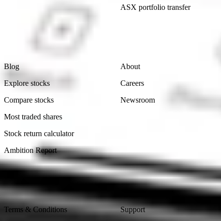
ASX portfolio transfer
Learn
Company
Blog
About
Explore stocks
Careers
Compare stocks
Newsroom
Most traded shares
Stock return calculator
Ambition Report
Legal
Contact Us
Terms & Conditions
Support