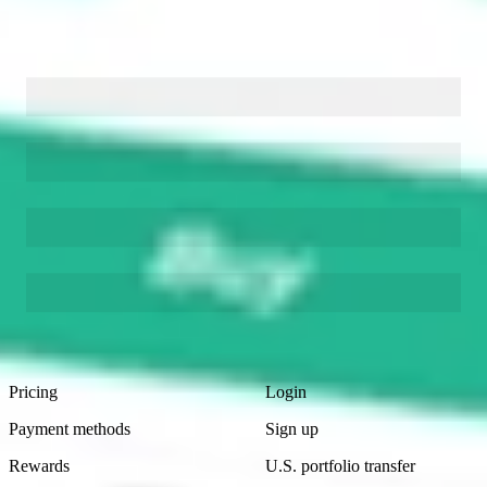
FCEL
related stocks
Footer
Product
Account
Pricing
Login
Payment methods
Sign up
Rewards
U.S. portfolio transfer