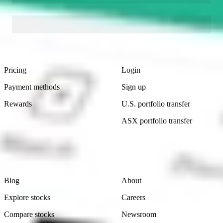
Footer
Product
Account
Pricing
Login
Payment methods
Sign up
Rewards
U.S. portfolio transfer
ASX portfolio transfer
Learn
Company
Blog
About
Explore stocks
Careers
Compare stocks
Newsroom