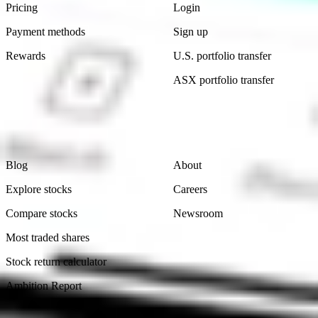
Pricing
Login
Payment methods
Sign up
Rewards
U.S. portfolio transfer
ASX portfolio transfer
Learn
Company
Blog
About
Explore stocks
Careers
Compare stocks
Newsroom
Most traded shares
Stock return calculator
Ambition Report