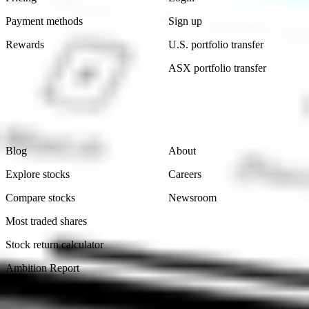
Payment methods
Sign up
Rewards
U.S. portfolio transfer
ASX portfolio transfer
Learn
Company
Blog
About
Explore stocks
Careers
Compare stocks
Newsroom
Most traded shares
Stock return calculator
Ambition Report