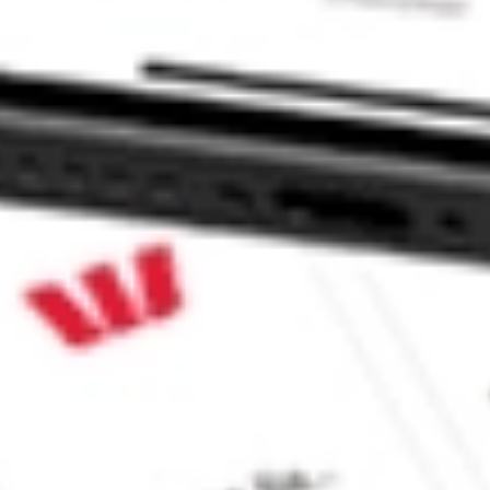
 CommSec, Selfwealth or Superhero?