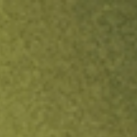
ock.
T&Cs apply.