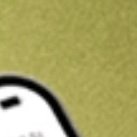
Kickstart your portfolio with a U.S. stock on us