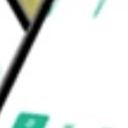
iShares
would be worth today using our
EWP