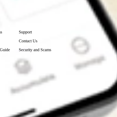
Contact Us
ns
Support
Contact Us
 Guide
Security and Scams
Get the app
4.7
4.6