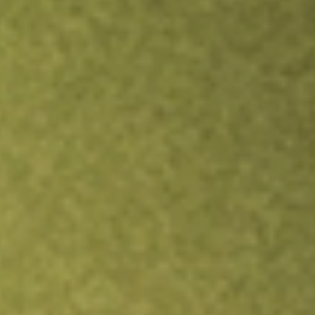
Inves
TRADE NOW
COMPARE
Stock sho
EW