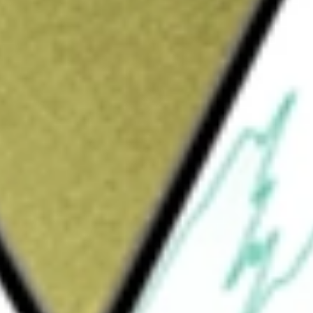
Sign up and fund a new Wall St account and get
&Cs apply
n Index Fund, is an exchange-traded fund.
 generally to the price and yield
curities in the Spanish market, as measured
sure the performance of the Spanish equity
ure 85% of the (publicly available) total
ancials, telecommunication services, utilities,
nology, consumer staples, materials and
estment adviser to the Fund.