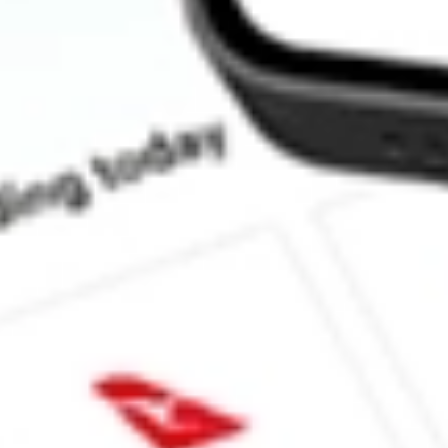
How much is one share of EWP?
Does EWP pay dividends?
What is the dividend yield for EWP?
What is the 52-week high for MSCI Spain Capped iShares stock?
What is the 52-week low for MSCI Spain Capped iShares stock?
Can I buy EWP shares through Stake, an investing platform like