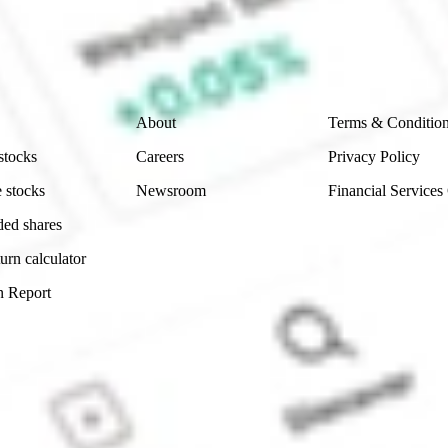
e securities listed. Past performance is not a 
ch and consider seeking financial, legal and taxation 
 reliability, accuracy or completeness of the market 
Company
Legal
About
Terms & Conditio
stocks
Careers
Privacy Policy
 stocks
Newsroom
Financial Services
ded shares
urn calculator
n Report
Sydney, Australia