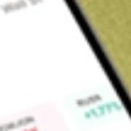
Sign up and fund a new Wall St account and get a full U.S. share.
a full share randomly chosen between GoPro, Dropbox or Nike.
T
Claim now
About
EWP
iShares MSCI Spain Capped ETF, formerly iShares MSCI Spai
The Fund seeks to provide investment results that correspond
performance, before fees and expenses, of publicly traded se
by the MSCI Spain Index (the Index). The Index seeks to mea
market. It is a capitalization-weighted index that aims to capt
market capitalization. The Fund invests in sectors, such as fin
industries, energy, consumer discretionary, information tech
healthcare. BlackRock Fund Advisors (BFA) serves as the inv