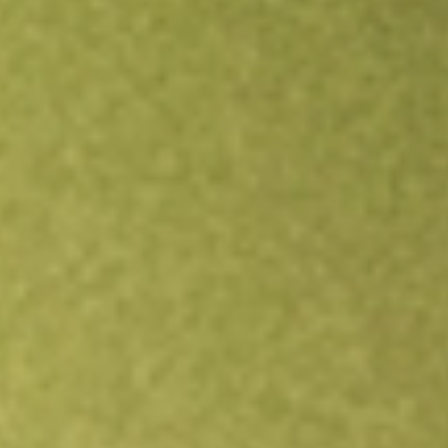
Open an account
Get app
All stocks
EWP
MSCI Spain Capped iShares