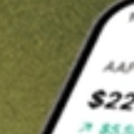
t in
EWP
on Stake
Buy EWP from US$3 brokerage
Invest in 9,500+ U.S. stocks and ETFs
Own a slice of EWP from only US$10 with fractional shares
Get started
wn for demonstrative purposes only. US$3 brokerage up to US$30,000.
P
related stocks