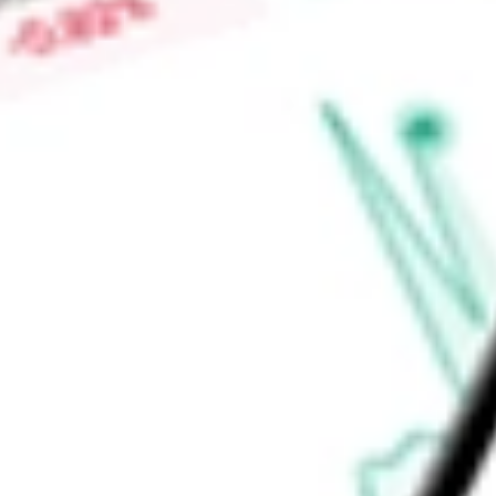
Find out what a historical investment in
MSCI Spain Capped 
stock calculator
.
Market Capitalisation
-
Price-earnings ratio
-
Dividend yield
2.67%
Volume
149.15K
High today
$62.86
Low today
$62.49