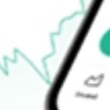
Open price
$62.81
52-week high
$63.02
52-week low
$46.30
Ready to start your investing journey with Stake?
Open an account
How do I buy EWP shares in Australia?
What is the ticker symbol of MSCI Spain Capped iShares?