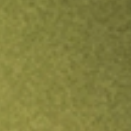
Inves
TRADE NOW
COMPARE
Stock sho
EW
r