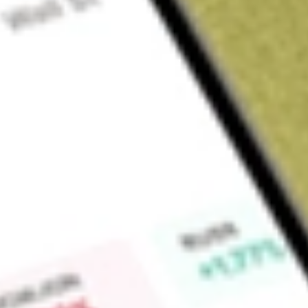
Sign up and fund a new Wall St account and get a full U.S. share.
a full share randomly chosen between GoPro, Dropbox or Nike.
T
Claim now
About
EW
Edwards Lifesciences Corporation is a global structural hear
and transcatheter therapies. Its portfolio of repair and replac
tricuspid and pulmonic heart valves provides a set of treatm
patients in need. Its product categories include Transcathet
Mitral and Tricuspid Therapies (TMTT), and Surgical. It provi
technologies designed for the minimally invasive replacement 
SAPIEN 3 Ultra RESILIA transcatheter heart valve, SAPIEN 3 U
transcatheter heart valve and Alterra adaptive prestent. TM