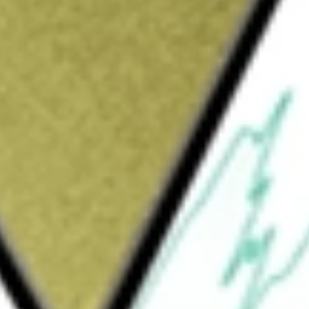
Sign up and fund a new Wall St account and get
&Cs apply
t company. Its work includes both surgical
ement technologies for aortic, mitral,
ent options to serve the diverse and complex
er Aortic Valve Replacement, Transcatheter
des transcatheter heart valve replacement
of aortic heart valves. Its products include
ltra transcatheter heart valve, SAPIEN 3
TT category includes PASCAL transcatheter