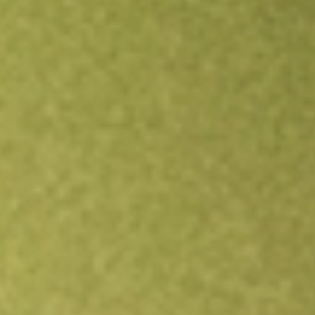
Open an account
Get app
All stocks
EW
Edwards Lifesciences Corp.