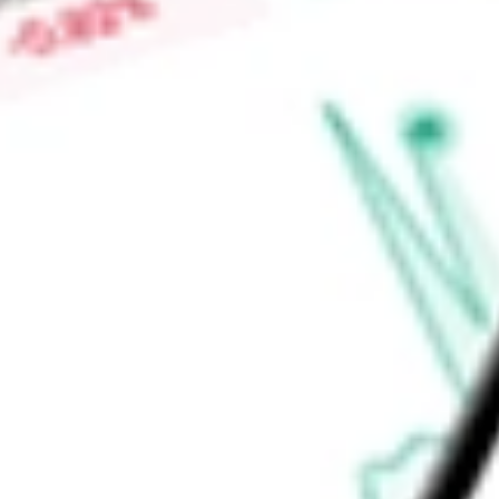
repair system, EVOQUE tricuspid valve replacement system 
system. INSPIRIS RESILIA aortic valve offers RESILIA tissue 
Find out what a historical investment in
Edwards Lifescience
stock calculator
.
Market Capitalisation
$51.48B
Price-earnings ratio
-
Dividend yield
0.00%
Volume
2.44M
High today
$90.36
Low today