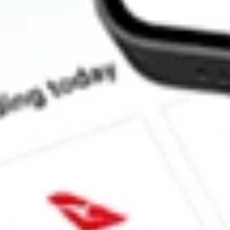
How much is one share of EW?
What is the market capitalisation of Edwards Lifesciences Corp.
What is the P/E ratio of EW?
What is the Earnings Per Share of EW?
What is the 52-week high for Edwards Lifesciences Corp. stock?
What is the 52-week low for Edwards Lifesciences Corp. stock?