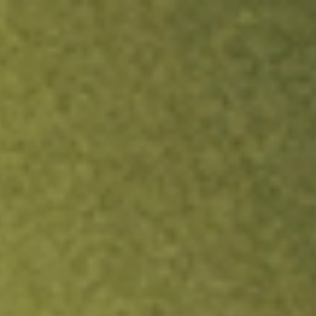
ock.
T&Cs apply.