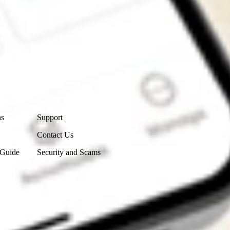
Contact Us
ns
Support
Contact Us
 Guide
Security and Scams