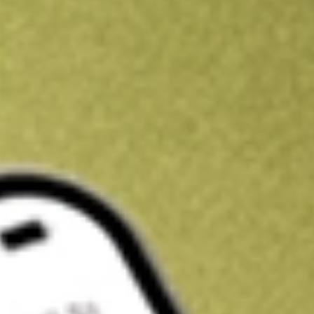
Kickstart your portfolio with a U.S. stock on us