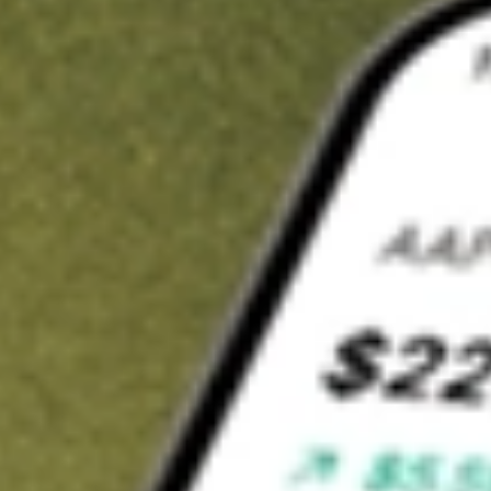
t in
EW
on Stake
Buy EW from US$3 brokerage
Invest in 9,500+ U.S. stocks and ETFs
Own a slice of EW from only US$10 with fractional shares
Get started
wn for demonstrative purposes only. US$3 brokerage up to US$30,000.
elated stocks