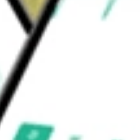
and SAPIEN M3 mitral valve replacement
and VFit technology.
s Corp.
would be worth today using our
EW