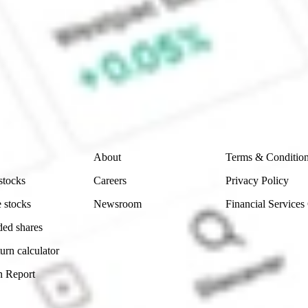
CommSec, Selfwealth or Superhero?
e securities listed. Past performance is not a 
ch and consider seeking financial, legal and taxation 
 reliability, accuracy or completeness of the market 
Company
Legal
About
Terms & Conditio
stocks
Careers
Privacy Policy
 stocks
Newsroom
Financial Services
ded shares
urn calculator
n Report