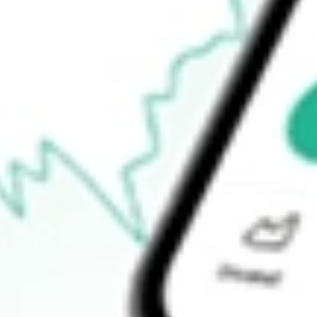
$88.77
Open price
$89.44
52-week high
$96.29
52-week low
$72.30
Ready to start your investing journey with Stake?
Open an account
How do I buy EW shares in Australia?
What is the ticker symbol of Edwards Lifesciences Corp.?