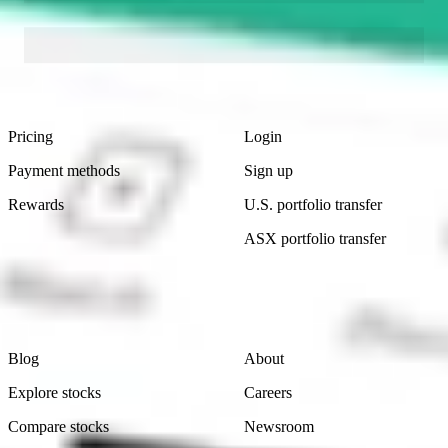
Footer
Product
Account
Pricing
Login
Payment methods
Sign up
Rewards
U.S. portfolio transfer
ASX portfolio transfer
Learn
Company
Blog
About
Explore stocks
Careers
Compare stocks
Newsroom