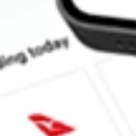
How much is one share of EVO?
What is the market capitalisation of EVOTEC SE - ADR EVO?
What is the 52-week high for EVOTEC SE - ADR stock?
What is the 52-week low for EVOTEC SE - ADR stock?
Can I buy EVO shares through Stake, an investing platform like
This is not financial product advice nor a recommendation to invest in th
reliable indicator of future performance. As always, do your own resear