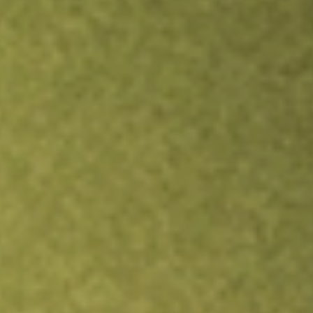
Inves
TRADE NOW
COMPARE
Stock sho
EVO