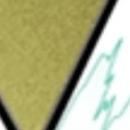
Sign up and fund a new Wall St account and get
&Cs apply
ment company. The company is engaged in
ch alliances and development partnerships
nstitutions, patient organizations and
provided in the form of fee-for-service work,
s, licensing of drug candidates and
areas, including neuroscience, diabetes and
infectious diseases, respiratory diseases and
uch as CNS Insomnia, Chronic cough,