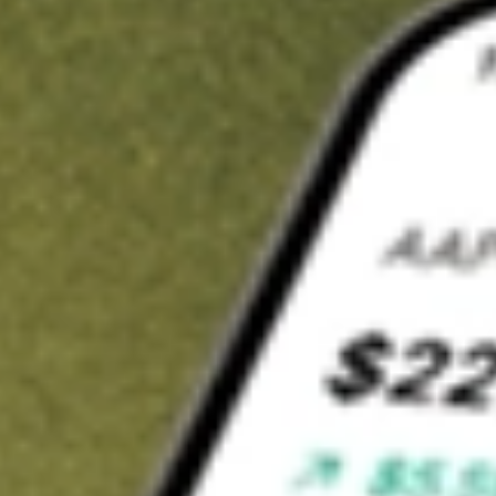
t in
EVO
on Stake
Buy EVO from US$3 brokerage
Invest in 9,500+ U.S. stocks and ETFs
Own a slice of EVO from only US$10 with fractional shares
Get started
wn for demonstrative purposes only. US$3 brokerage up to US$30,000.
related stocks