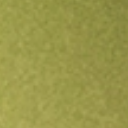
Open an account
Get app
All stocks
EVO
EVOTEC SE - ADR