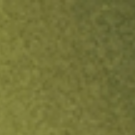
ock.
T&Cs apply.