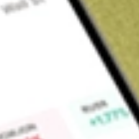
Sign up and fund a new Wall St account and get a full U.S. share.
a full share randomly chosen between GoPro, Dropbox or Nike.
T
Claim now
About
EVO
Evotec SE is a Germany-based drug discovery and develop
development of new pharmaceutical products through resear
with pharmaceutical and biotechnology companies, academic i
venture capital companies. The drug discovery solutions are 
integrated drug discovery alliances, development partnership
consulting arrangements. Evotec SE operates in a number of 
complications of diabetes, pain and inflammation, oncology, 
fibrosis. Its pipeline covers a range of therapeutic areas, s