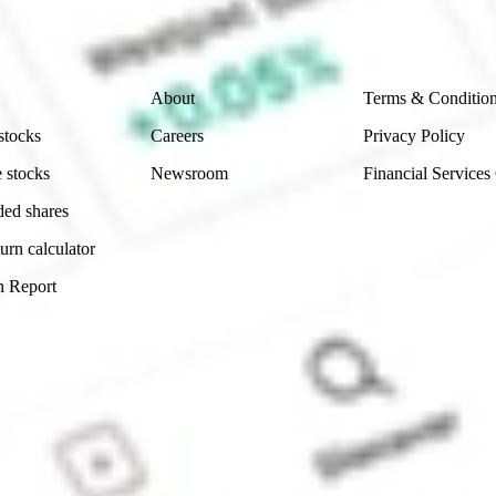
 reliability, accuracy or completeness of the market 
Company
Legal
About
Terms & Conditio
stocks
Careers
Privacy Policy
 stocks
Newsroom
Financial Services
ded shares
urn calculator
n Report
Sydney, Australia