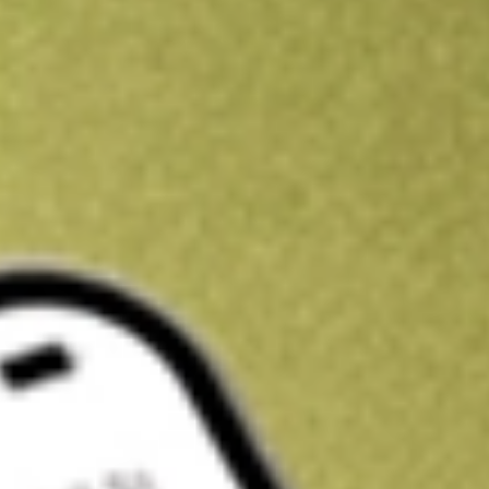
Kickstart your portfolio with a U.S. stock on us