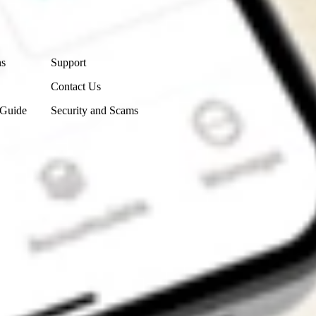
Contact Us
ns
Support
Contact Us
 Guide
Security and Scams
Get the app
4.7
4.6