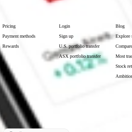
advice before investing. No representation is made as to the timeliness,
data provided.
Footer
Product
Account
Learn
Pricing
Login
Blog
Payment methods
Sign up
Explore 
Rewards
U.S. portfolio transfer
Compare
ASX portfolio transfer
Most tra
Stock ret
Ambitio
Made in Australia
Subscribe to our newsletter
By subscribing, you agree to our
Privacy Policy
.