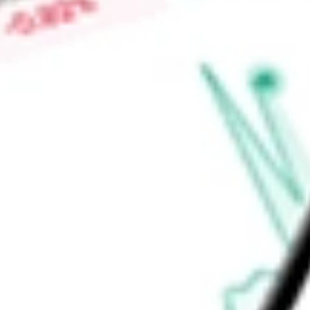
immunology & inflammation, women’s health endometriosis, ne
disease and antiviral, among others.
Find out what a historical investment in
EVOTEC SE - ADR
wo
calculator
.
Market Capitalisation
$710.20M
Price-earnings ratio
-
Dividend yield
0.00%
Volume
49.37K
High today
$2.01
Low today