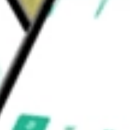
phrology, dermatological diseases, fibrotic
uld be worth today using our
EVO
stock