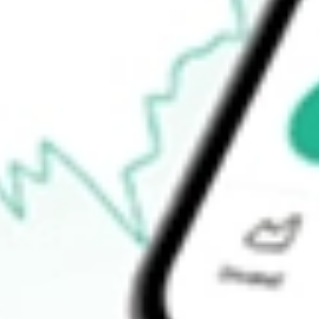
$1.97
Open price
$1.99
52-week high
$4.27
52-week low
$1.90
Ready to start your investing journey with Stake?
Open an account
How do I buy EVO shares in Australia?
What is the ticker symbol of EVOTEC SE - ADR?