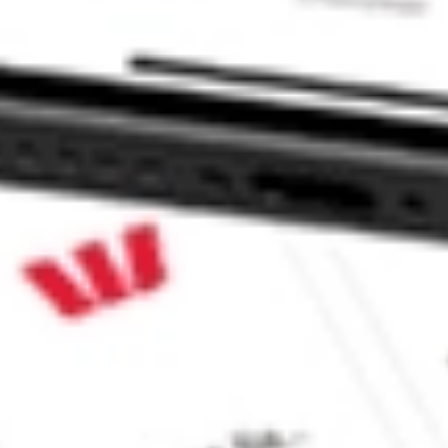
 CommSec, Selfwealth or Superhero?
e securities listed. Past performance is not a 
ch and consider seeking financial, legal and taxation 