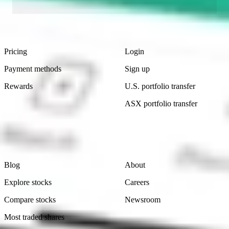
Footer
Product
Account
Pricing
Login
Payment methods
Sign up
Rewards
U.S. portfolio transfer
ASX portfolio transfer
Learn
Company
Blog
About
Explore stocks
Careers
Compare stocks
Newsroom
Most traded shares