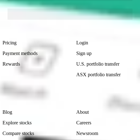
Footer
Product
Account
Pricing
Login
Payment methods
Sign up
Rewards
U.S. portfolio transfer
ASX portfolio transfer
Learn
Company
Blog
About
Explore stocks
Careers
Compare stocks
Newsroom