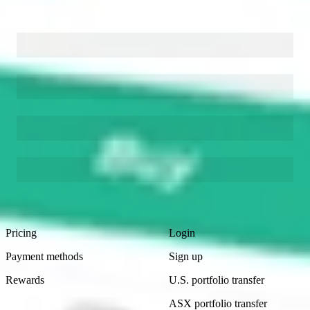
Footer
Product
Account
Pricing
Login
Payment methods
Sign up
Rewards
U.S. portfolio transfer
ASX portfolio transfer