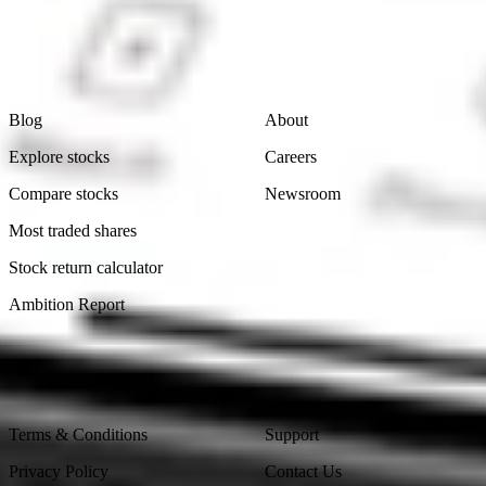
Learn
Company
Blog
About
Explore stocks
Careers
Compare stocks
Newsroom
Most traded shares
Stock return calculator
Ambition Report
Legal
Contact Us
Terms & Conditions
Support
Privacy Policy
Contact Us