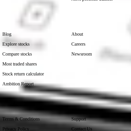
Learn
Company
Blog
About
Explore stocks
Careers
Compare stocks
Newsroom
Most traded shares
Stock return calculator
Ambition Report
Legal
Contact Us
Terms & Conditions
Support
Privacy Policy
Contact Us