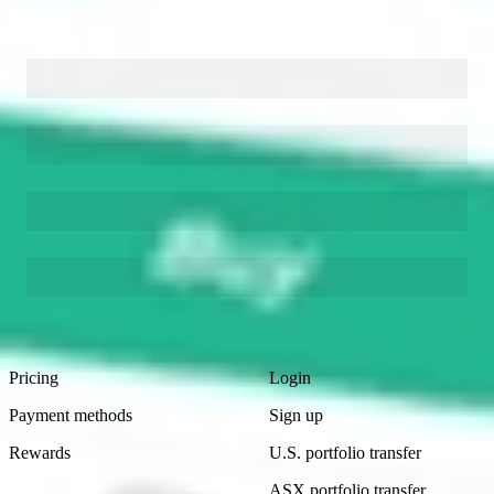
ESGR
related stocks
Footer
Product
Account
Pricing
Login
Payment methods
Sign up
Rewards
U.S. portfolio transfer
ASX portfolio transfer