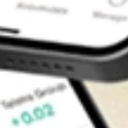
Contact Us