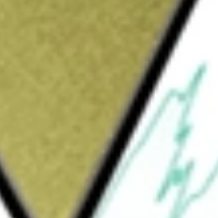
Sign up and fund a new Wall St account and get
&Cs apply
e Company produces and sells coppers, gold,
would be worth today using our
ERO
stock