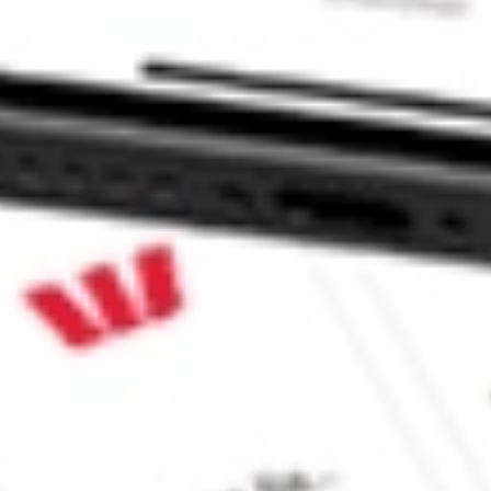
 CommSec, Selfwealth or Superhero?
e securities listed. Past performance is not a 
ch and consider seeking financial, legal and taxation 
 reliability, accuracy or completeness of the market 
Company
Legal