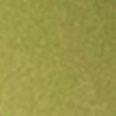
Open an account
Get app
All stocks
ERO
ERO COPPER CORP