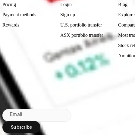
Pricing
Login
Blog
Payment methods
Sign up
Explore 
Rewards
U.S. portfolio transfer
Compare
ASX portfolio transfer
Most tra
Stock ret
Ambitio
Made in Australia
Subscribe to our newsletter
By subscribing, you agree to our
Privacy Policy
.
Email
Subscribe