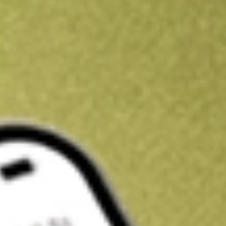
Kickstart your portfolio with a U.S. stock on us