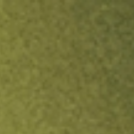
ock.
T&Cs apply.