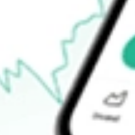
52-week low
$13.37
Ready to start your investing journey with Stake?
Open an account
How do I buy ERO shares in Australia?
What is the ticker symbol of ERO COPPER CORP?
How much is one share of ERO?
What is the P/E ratio of ERO?