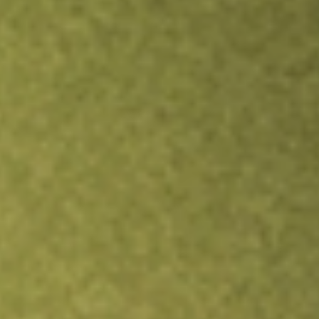
Inves
TRADE NOW
COMPARE
Stock sho
ERO