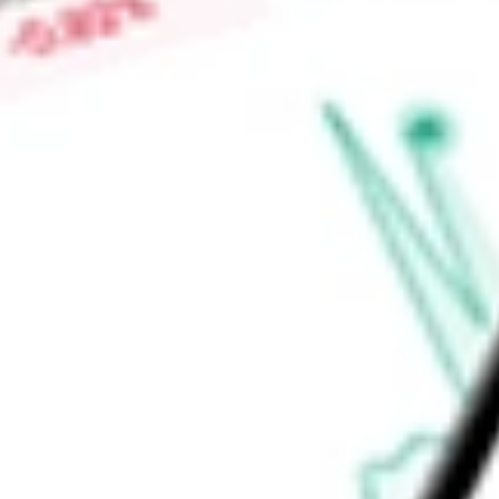
Price-earnings ratio
-
Dividend yield
0.00%
Volume
2.75M
High today
$34.35
Low today
$31.64
Open price
$32.00
52-week high
$39.80