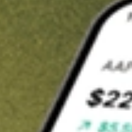
t in
ERO
on Stake
Buy ERO from US$3 brokerage
Invest in 9,500+ U.S. stocks and ETFs
Own a slice of ERO from only US$10 with fractional shares
Get started
wn for demonstrative purposes only. US$3 brokerage up to US$30,000.
related stocks