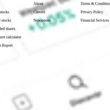
About
Terms & Conditio
stocks
Careers
Privacy Policy
 stocks
Newsroom
Financial Services
ded shares
urn calculator
n Report
Sydney, Australia