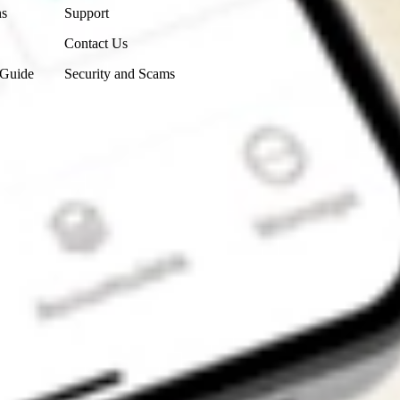
ns
Support
Contact Us
 Guide
Security and Scams
Get the app
4.7
4.6