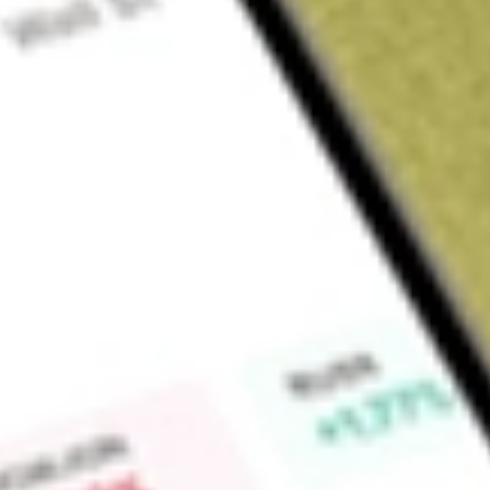
Sign up and fund a new Wall St account and get a full U.S. share.
a full share randomly chosen between GoPro, Dropbox or Nike.
T
Claim now
About
ERO
ERO Copper Corp. provides base metals mining services. Th
and silver. ERO Copper serves clients in Canada and Brazil.
Find out what a historical investment in
ERO COPPER CORP
calculator
.
Market Capitalisation
-