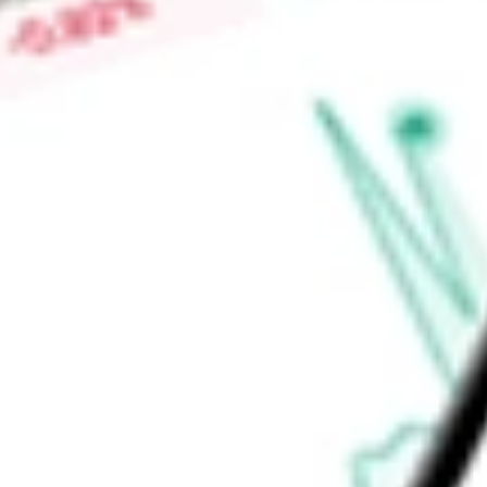
Fund's investment adviser is Allspring Funds Management, LL
Global Investments, LLC and Allspring Global Investments (UK
Find out what a historical investment in
Allspring Multi-Sect
ERC
stock calculator
.
Market Capitalisation
-
Price-earnings ratio
-
Dividend yield
9.47%
Volume
61.41K
High today
$9.35
Low today