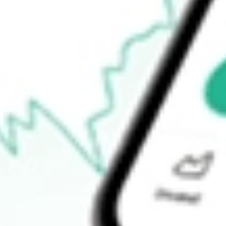
$9.14
Open price
$9.16
52-week high
$9.78
52-week low
$8.72
Ready to start your investing journey with Stake?
Open an account
How do I buy ERC shares in Australia?
What is the ticker symbol of Allspring Multi-Sector Income?