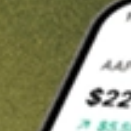
t in
ERC
on Stake
Buy ERC from US$3 brokerage
Invest in 9,500+ U.S. stocks and ETFs
Own a slice of ERC from only US$10 with fractional shares
Get started
wn for demonstrative purposes only. US$3 brokerage up to US$30,000.
related stocks