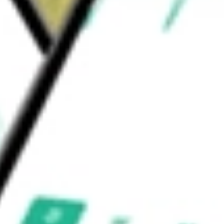
C. The Fund's sub-advisors are Allspring
) Limited.
or Income
would be worth today using our