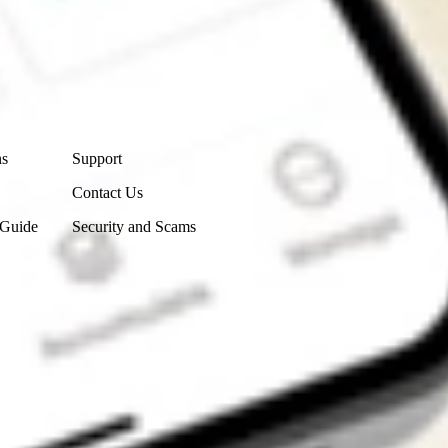
Contact Us
ns
Support
Contact Us
 Guide
Security and Scams
Get the app
4.7
4.6