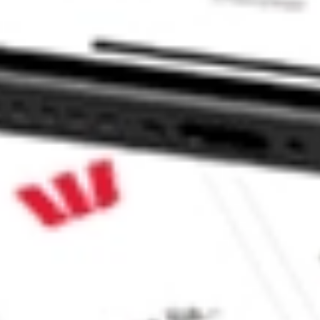
k?
?
 CommSec, Selfwealth or Superhero?