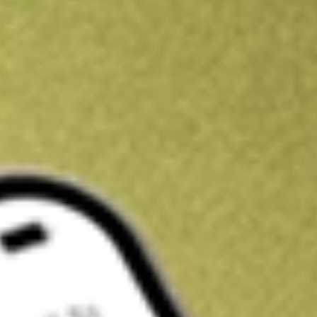
Kickstart your portfolio with a U.S. stock on us