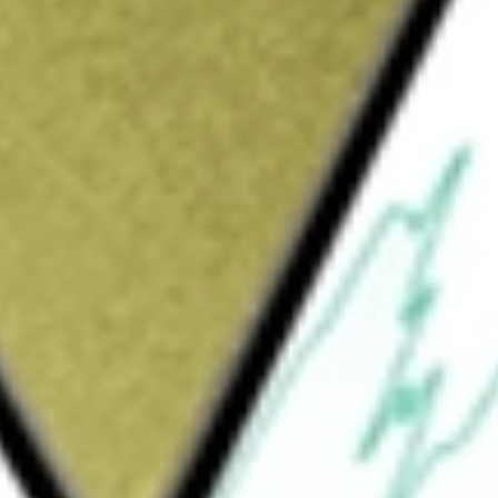
Sign up and fund a new Wall St account and get
&Cs apply
ied closed-end management investment
vel of current income consistent with limiting
mal market conditions, the Fund allocates
ing of below investment-grade (high yield)
rities, including emerging market debt, and
xed-rate mortgage-backed securities, and
ge of sectors, including energy equipment
dia, telecommunications and others. The