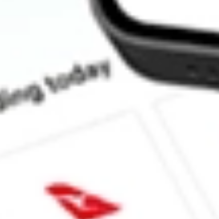
How much is one share of ERC?
Does ERC pay dividends?
What is the dividend yield for ERC?
What is the 52-week high for Allspring Multi-Sector Income stoc
What is the 52-week low for Allspring Multi-Sector Income stock
Can I buy ERC shares through Stake, an investing platform like