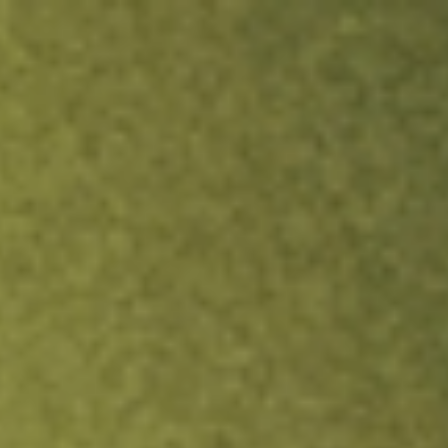
ock.
T&Cs apply.