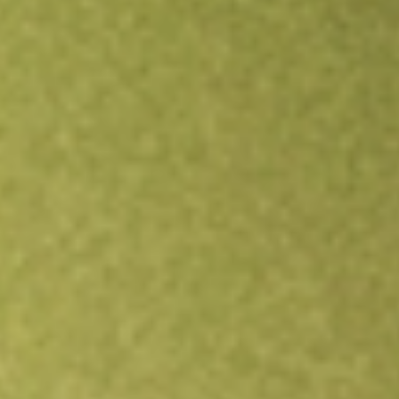
Open an account
Get app
All stocks
ERC
Allspring Multi-Sector Income