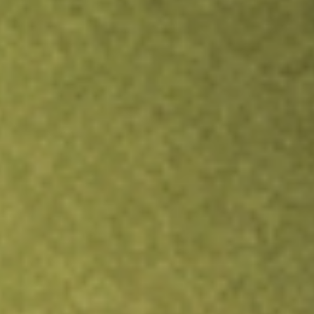
Inves
TRADE NOW
COMPARE
Stock sho
ERC