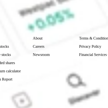
e securities listed. Past performance is not a 
ch and consider seeking financial, legal and taxation 
 reliability, accuracy or completeness of the market 
Company
Legal
About
Terms & Conditio
stocks
Careers
Privacy Policy
 stocks
Newsroom
Financial Services
ded shares
urn calculator
n Report
Sydney, Australia