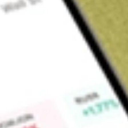
Sign up and fund a new Wall St account and get a full U.S. share.
a full share randomly chosen between GoPro, Dropbox or Nike.
T
Claim now
About
ERC
Allspring Multi-Sector Income Fund (the Fund) is a diversif
company. The Fund's investment objective is to seek a high le
its overall exposure to domestic interest rate risk. Under nor
approximately 30%-70% of its total assets to a sleeve consist
debt; approximately 10%-40% to a sleeve of foreign debt secu
approximately 10%-30% to a sleeve of adjustable-rate and fi
investment-grade corporate bonds. The Fund invests in a ran
and services, oil, gas and consumable fuels, advertising, me