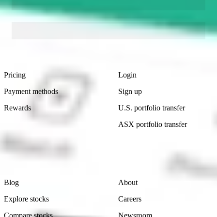
Footer
Product
Account
Pricing
Login
Payment methods
Sign up
Rewards
U.S. portfolio transfer
ASX portfolio transfer
Learn
Company
Blog
About
Explore stocks
Careers
Compare stocks
Newsroom