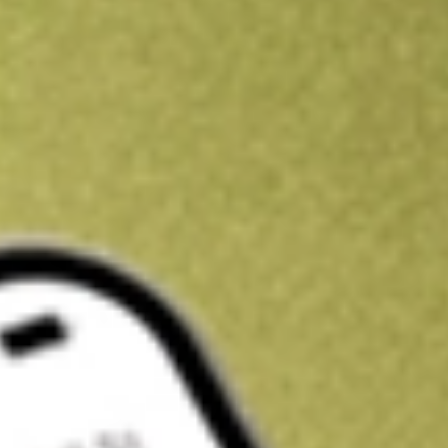
Kickstart your portfolio with a U.S. stock on us