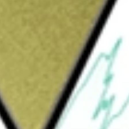
Sign up and fund a new Wall St account and get
&Cs apply
diversified closed-end management investment
a high level of current income. Its secondary
 its assets between two separate investment
f its total assets to an equity sleeve
ities that offer above-average potential for
in approximately 60 to 80 securities, broadly
ining approximately 20% of total assets is
gh yield) debt, loans, and preferred stocks. It