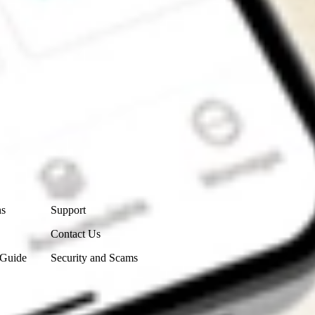
Contact Us
ns
Support
Contact Us
 Guide
Security and Scams