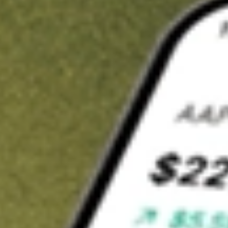
t in
EOD
on Stake
Buy EOD from US$3 brokerage
Invest in 9,500+ U.S. stocks and ETFs
Own a slice of EOD from only US$10 with fractional shares
Get started
wn for demonstrative purposes only. US$3 brokerage up to US$30,000.
related stocks