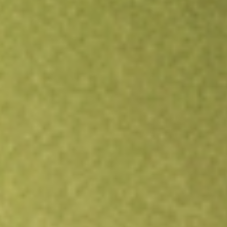
Open an account
Get app
All stocks
EOD
Allspring Global Dividend Oppo