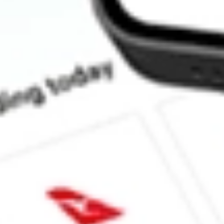
How much is one share of EOD?
Does EOD pay dividends?
What is the dividend yield for EOD?
What is the P/E ratio of EOD?
What is the Earnings Per Share of EOD?
What is the 52-week high for Allspring Global Dividend Oppo st