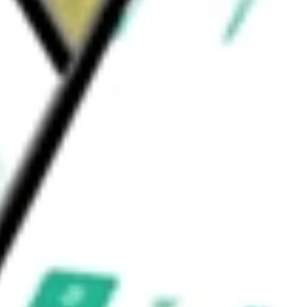
ins on call options written by the Fund. The
idend Oppo
would be worth today using our