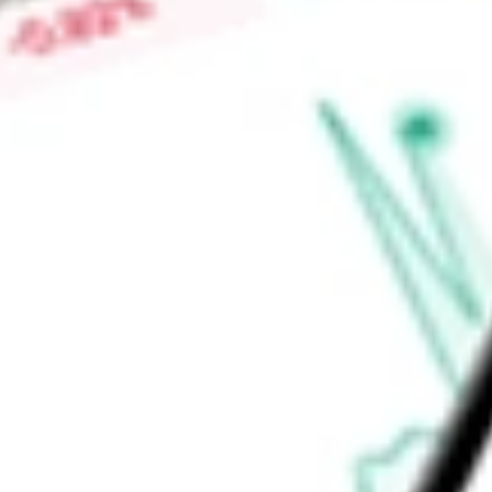
also employs an option strategy in an attempt to generate ga
Fund's adviser is Allspring Funds Management, LLC.
Find out what a historical investment in
Allspring Global Div
EOD
stock calculator
.
Market Capitalisation
-
Price-earnings ratio
-
Dividend yield
8.17%
Volume
82.11K
High today
$6.60
Low today