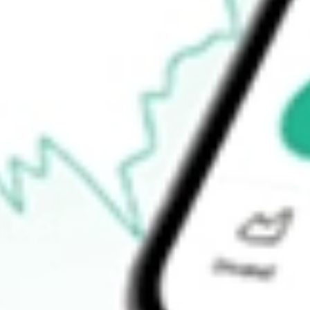
$6.50
Open price
$6.54
52-week high
$6.74
52-week low
$5.51
Ready to start your investing journey with Stake?
Open an account
How do I buy EOD shares in Australia?
What is the ticker symbol of Allspring Global Dividend Oppo?