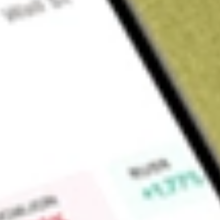
Sign up and fund a new Wall St account and get a full U.S. share.
a full share randomly chosen between GoPro, Dropbox or Nike.
T
Claim now
About
EOD
Allspring Global Dividend Opportunity Fund (the Fund) is a 
company. The Fund's primary investment objective is to seek 
objective is long-term growth of capital. The Fund allocates
strategies, or sleeves. The Fund allocates approximately 80% o
comprised primarily of common stocks and other equity secur
current and/or future dividends. This sleeve invests normally 
diversified among major sectors and regions. The Fund's rema
allocated to a sleeve consisting of below investment grade (hi