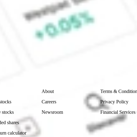
ck?
 CommSec, Selfwealth or Superhero?
e securities listed. Past performance is not a 
ch and consider seeking financial, legal and taxation 
 reliability, accuracy or completeness of the market 
Company
Legal
About
Terms & Conditio
stocks
Careers
Privacy Policy
 stocks
Newsroom
Financial Services
ded shares
urn calculator