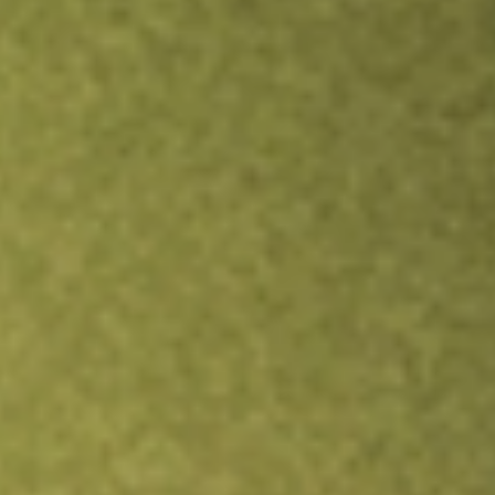
Inves
TRADE NOW
COMPARE
Stock sho
EOD