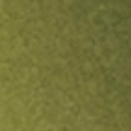
ock.
T&Cs apply.