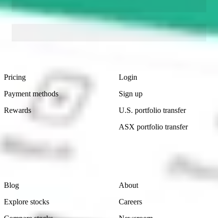
Footer
Product
Account
Pricing
Login
Payment methods
Sign up
Rewards
U.S. portfolio transfer
ASX portfolio transfer
Learn
Company
Blog
About
Explore stocks
Careers